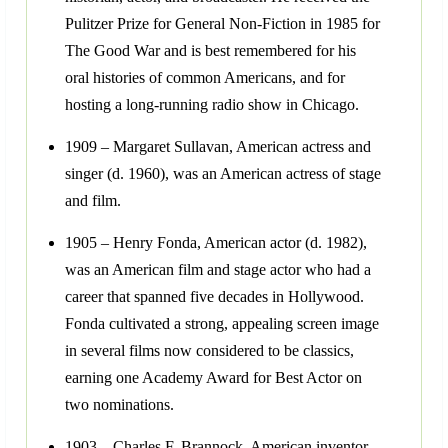
Pulitzer Prize for General Non-Fiction in 1985 for
The Good War and is best remembered for his
oral histories of common Americans, and for
hosting a long-running radio show in Chicago.
1909 – Margaret Sullavan, American actress and
singer (d. 1960), was an American actress of stage
and film.
1905 – Henry Fonda, American actor (d. 1982),
was an American film and stage actor who had a
career that spanned five decades in Hollywood.
Fonda cultivated a strong, appealing screen image
in several films now considered to be classics,
earning one Academy Award for Best Actor on
two nominations.
1903 – Charles F. Brannock, American inventor