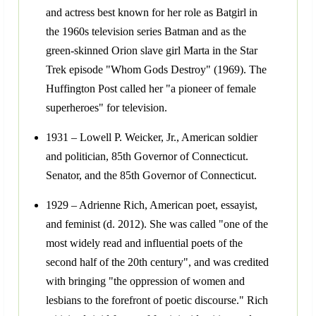
and actress best known for her role as Batgirl in
the 1960s television series Batman and as the
green-skinned Orion slave girl Marta in the Star
Trek episode "Whom Gods Destroy" (1969). The
Huffington Post called her "a pioneer of female
superheroes" for television.
1931 – Lowell P. Weicker, Jr., American soldier
and politician, 85th Governor of Connecticut.
Senator, and the 85th Governor of Connecticut.
1929 – Adrienne Rich, American poet, essayist,
and feminist (d. 2012). She was called "one of the
most widely read and influential poets of the
second half of the 20th century", and was credited
with bringing "the oppression of women and
lesbians to the forefront of poetic discourse." Rich