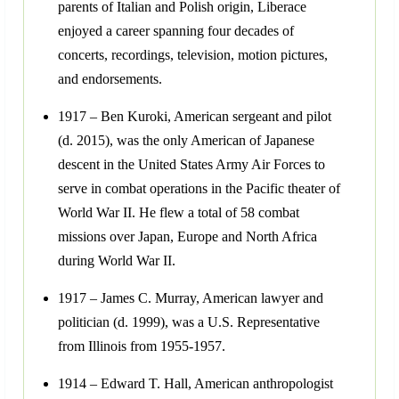
parents of Italian and Polish origin, Liberace
enjoyed a career spanning four decades of
concerts, recordings, television, motion pictures,
and endorsements.
1917 – Ben Kuroki, American sergeant and pilot
(d. 2015), was the only American of Japanese
descent in the United States Army Air Forces to
serve in combat operations in the Pacific theater of
World War II. He flew a total of 58 combat
missions over Japan, Europe and North Africa
during World War II.
1917 – James C. Murray, American lawyer and
politician (d. 1999), was a U.S. Representative
from Illinois from 1955-1957.
1914 – Edward T. Hall, American anthropologist