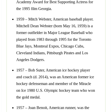
Academy Award for Best Supporting Actress for
the 1995 film Georgia.
1959 – Mitch Webster, American baseball player.
Mitchell Dean Webster (born May 16, 1959) is a
former outfielder in Major League Baseball who
played from 1983 through 1995 for the Toronto
Blue Jays, Montreal Expos, Chicago Cubs,
Cleveland Indians, Pittsburgh Pirates and Los
Angeles Dodgers.
1957 – Bob Suter, American ice hockey player
and coach (d. 2014), was an American former ice
hockey defenseman and member of the Miracle
on Ice 1980 U.S. Olympic hockey team who won
the gold medal.
1957 – Joan Benoit, American runner, was the