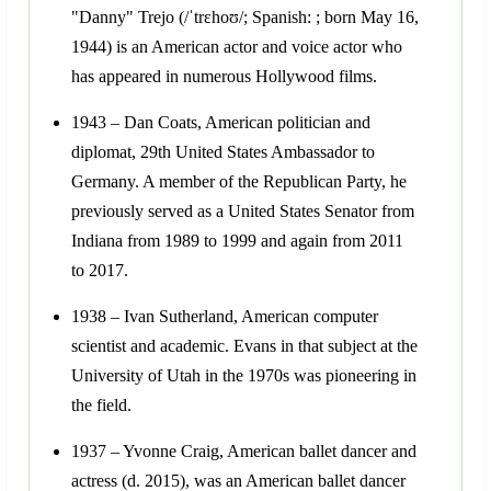
"Danny" Trejo (/ˈtrɛhoʊ/; Spanish: ; born May 16,
1944) is an American actor and voice actor who
has appeared in numerous Hollywood films.
1943 – Dan Coats, American politician and
diplomat, 29th United States Ambassador to
Germany. A member of the Republican Party, he
previously served as a United States Senator from
Indiana from 1989 to 1999 and again from 2011
to 2017.
1938 – Ivan Sutherland, American computer
scientist and academic. Evans in that subject at the
University of Utah in the 1970s was pioneering in
the field.
1937 – Yvonne Craig, American ballet dancer and
actress (d. 2015), was an American ballet dancer