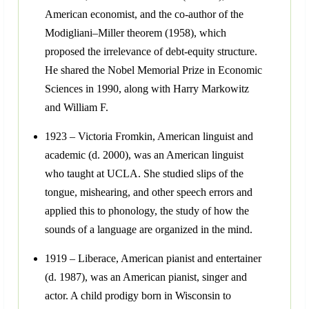
American economist, and the co-author of the
Modigliani–Miller theorem (1958), which
proposed the irrelevance of debt-equity structure.
He shared the Nobel Memorial Prize in Economic
Sciences in 1990, along with Harry Markowitz
and William F.
1923 – Victoria Fromkin, American linguist and
academic (d. 2000), was an American linguist
who taught at UCLA. She studied slips of the
tongue, mishearing, and other speech errors and
applied this to phonology, the study of how the
sounds of a language are organized in the mind.
1919 – Liberace, American pianist and entertainer
(d. 1987), was an American pianist, singer and
actor. A child prodigy born in Wisconsin to