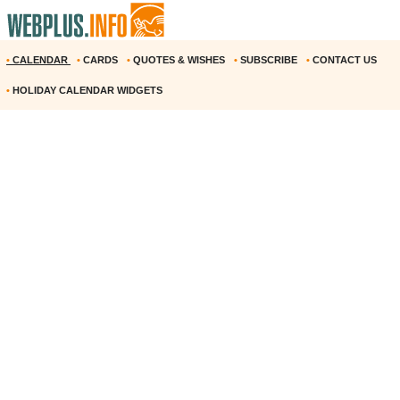
•
CALENDAR
•
CARDS
•
QUOTES & WISHES
•
SUBSCRIBE
•
CONTACT US
•
HOLIDAY CALENDAR WIDGETS