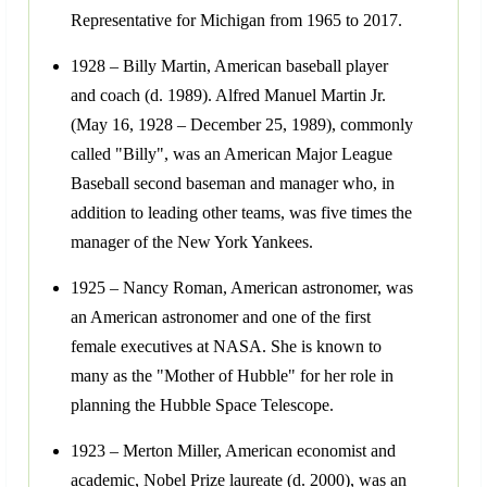
Representative for Michigan from 1965 to 2017.
1928 – Billy Martin, American baseball player
and coach (d. 1989). Alfred Manuel Martin Jr.
(May 16, 1928 – December 25, 1989), commonly
called "Billy", was an American Major League
Baseball second baseman and manager who, in
addition to leading other teams, was five times the
manager of the New York Yankees.
1925 – Nancy Roman, American astronomer, was
an American astronomer and one of the first
female executives at NASA. She is known to
many as the "Mother of Hubble" for her role in
planning the Hubble Space Telescope.
1923 – Merton Miller, American economist and
academic, Nobel Prize laureate (d. 2000), was an