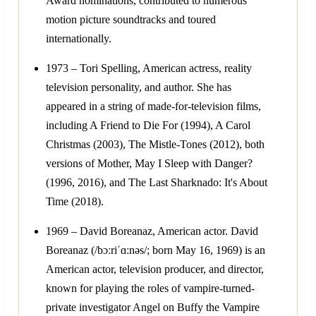
Award nominations, contributed to numerous
motion picture soundtracks and toured
internationally.
1973 – Tori Spelling, American actress, reality
television personality, and author. She has
appeared in a string of made-for-television films,
including A Friend to Die For (1994), A Carol
Christmas (2003), The Mistle-Tones (2012), both
versions of Mother, May I Sleep with Danger?
(1996, 2016), and The Last Sharknado: It's About
Time (2018).
1969 – David Boreanaz, American actor. David
Boreanaz (/bɔːriˈɑːnəs/; born May 16, 1969) is an
American actor, television producer, and director,
known for playing the roles of vampire-turned-
private investigator Angel on Buffy the Vampire