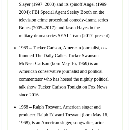
Slayer (1997–2003) and its spinoff Angel (1999–
2004); FBI Special Agent Seeley Booth on the
television crime procedural comedy-drama series
Bones (2005–2017); and Jason Hayes in the
military drama series SEAL Team (2017–present).
1969 – Tucker Carlson, American journalist, co-
founded The Daily Caller. Tucker Swanson
McNear Carlson (born May 16, 1969) is an
American conservative journalist and political
commentator who has hosted the nightly political
talk show Tucker Carlson Tonight on Fox News
since 2016.
1968 – Ralph Tresvant, American singer and
producer. Ralph Edward Tresvant (born May 16,
1968), is an American singer, songwriter, actor