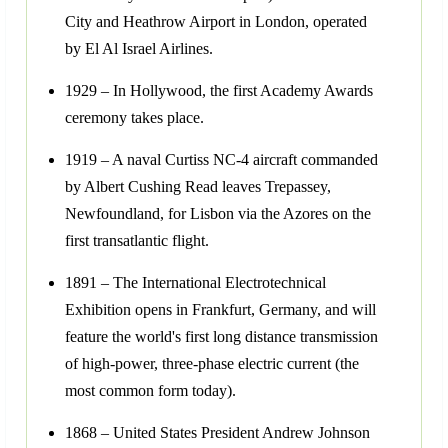
City and Heathrow Airport in London, operated
by El Al Israel Airlines.
1929 – In Hollywood, the first Academy Awards
ceremony takes place.
1919 – A naval Curtiss NC-4 aircraft commanded
by Albert Cushing Read leaves Trepassey,
Newfoundland, for Lisbon via the Azores on the
first transatlantic flight.
1891 – The International Electrotechnical
Exhibition opens in Frankfurt, Germany, and will
feature the world's first long distance transmission
of high-power, three-phase electric current (the
most common form today).
1868 – United States President Andrew Johnson