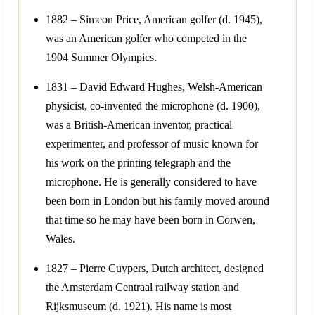
1882 – Simeon Price, American golfer (d. 1945),
was an American golfer who competed in the
1904 Summer Olympics.
1831 – David Edward Hughes, Welsh-American
physicist, co-invented the microphone (d. 1900),
was a British-American inventor, practical
experimenter, and professor of music known for
his work on the printing telegraph and the
microphone. He is generally considered to have
been born in London but his family moved around
that time so he may have been born in Corwen,
Wales.
1827 – Pierre Cuypers, Dutch architect, designed
the Amsterdam Centraal railway station and
Rijksmuseum (d. 1921). His name is most