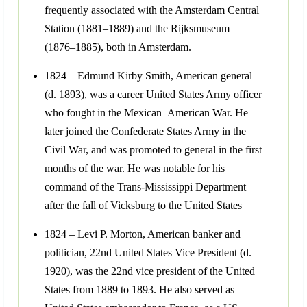
frequently associated with the Amsterdam Central
Station (1881–1889) and the Rijksmuseum
(1876–1885), both in Amsterdam.
1824 – Edmund Kirby Smith, American general
(d. 1893), was a career United States Army officer
who fought in the Mexican–American War. He
later joined the Confederate States Army in the
Civil War, and was promoted to general in the first
months of the war. He was notable for his
command of the Trans-Mississippi Department
after the fall of Vicksburg to the United States
1824 – Levi P. Morton, American banker and
politician, 22nd United States Vice President (d.
1920), was the 22nd vice president of the United
States from 1889 to 1893. He also served as