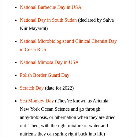
National Barbecue Day in USA
National Day in South Sudan
(declared by Salva
Kiir Mayardit)
National Microbiologist and Clinical Chemist Day
in Costa Rica
National Mimosa Day in USA
Polish Border Guard Day
Scratch Day
(date for 2022)
Sea Monkey Day
(They’re known as Artemia
New York Ocean Science and go through
anhydrobiosis, or hibernation when they are dried
out. Then, with the right mixture of water and
nutrients they can spring right back into life)