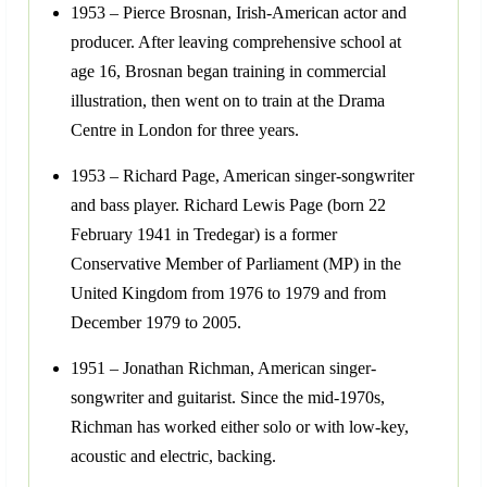
1953 – Pierce Brosnan, Irish-American actor and
producer. After leaving comprehensive school at
age 16, Brosnan began training in commercial
illustration, then went on to train at the Drama
Centre in London for three years.
1953 – Richard Page, American singer-songwriter
and bass player. Richard Lewis Page (born 22
February 1941 in Tredegar) is a former
Conservative Member of Parliament (MP) in the
United Kingdom from 1976 to 1979 and from
December 1979 to 2005.
1951 – Jonathan Richman, American singer-
songwriter and guitarist. Since the mid-1970s,
Richman has worked either solo or with low-key,
acoustic and electric, backing.