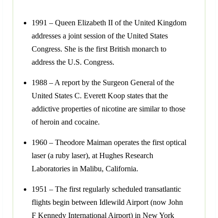
1991 – Queen Elizabeth II of the United Kingdom
addresses a joint session of the United States
Congress. She is the first British monarch to
address the U.S. Congress.
1988 – A report by the Surgeon General of the
United States C. Everett Koop states that the
addictive properties of nicotine are similar to those
of heroin and cocaine.
1960 – Theodore Maiman operates the first optical
laser (a ruby laser), at Hughes Research
Laboratories in Malibu, California.
1951 – The first regularly scheduled transatlantic
flights begin between Idlewild Airport (now John
F Kennedy International Airport) in New York