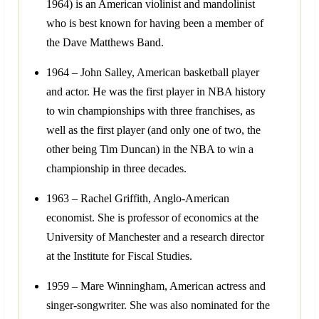
1964) is an American violinist and mandolinist
who is best known for having been a member of
the Dave Matthews Band.
1964 – John Salley, American basketball player
and actor. He was the first player in NBA history
to win championships with three franchises, as
well as the first player (and only one of two, the
other being Tim Duncan) in the NBA to win a
championship in three decades.
1963 – Rachel Griffith, Anglo-American
economist. She is professor of economics at the
University of Manchester and a research director
at the Institute for Fiscal Studies.
1959 – Mare Winningham, American actress and
singer-songwriter. She was also nominated for the