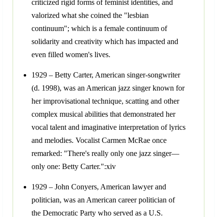
criticized rigid forms of feminist identities, and
valorized what she coined the "lesbian
continuum"; which is a female continuum of
solidarity and creativity which has impacted and
even filled women's lives.
1929 – Betty Carter, American singer-songwriter
(d. 1998), was an American jazz singer known for
her improvisational technique, scatting and other
complex musical abilities that demonstrated her
vocal talent and imaginative interpretation of lyrics
and melodies. Vocalist Carmen McRae once
remarked: "There's really only one jazz singer—
only one: Betty Carter.":xiv
1929 – John Conyers, American lawyer and
politician, was an American career politician of
the Democratic Party who served as a U.S.