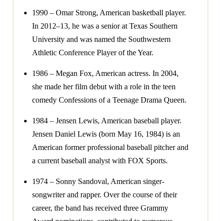
1990 – Omar Strong, American basketball player.
In 2012–13, he was a senior at Texas Southern
University and was named the Southwestern
Athletic Conference Player of the Year.
1986 – Megan Fox, American actress. In 2004,
she made her film debut with a role in the teen
comedy Confessions of a Teenage Drama Queen.
1984 – Jensen Lewis, American baseball player.
Jensen Daniel Lewis (born May 16, 1984) is an
American former professional baseball pitcher and
a current baseball analyst with FOX Sports.
1974 – Sonny Sandoval, American singer-
songwriter and rapper. Over the course of their
career, the band has received three Grammy