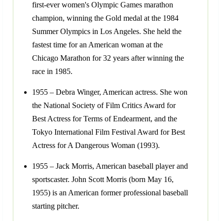
first-ever women's Olympic Games marathon
champion, winning the Gold medal at the 1984
Summer Olympics in Los Angeles. She held the
fastest time for an American woman at the
Chicago Marathon for 32 years after winning the
race in 1985.
1955 – Debra Winger, American actress. She won
the National Society of Film Critics Award for
Best Actress for Terms of Endearment, and the
Tokyo International Film Festival Award for Best
Actress for A Dangerous Woman (1993).
1955 – Jack Morris, American baseball player and
sportscaster. John Scott Morris (born May 16,
1955) is an American former professional baseball
starting pitcher.