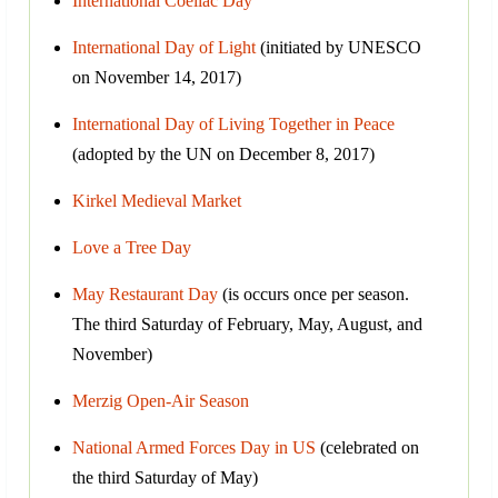
International Coeliac Day
International Day of Light
(initiated by UNESCO
on November 14, 2017)
International Day of Living Together in Peace
(adopted by the UN on December 8, 2017)
Kirkel Medieval Market
Love a Tree Day
May Restaurant Day
(is occurs once per season.
The third Saturday of February, May, August, and
November)
Merzig Open-Air Season
National Armed Forces Day in US
(celebrated on
the third Saturday of May)