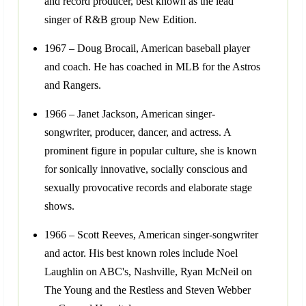
and record producer, best known as the lead
singer of R&B group New Edition.
1967 – Doug Brocail, American baseball player
and coach. He has coached in MLB for the Astros
and Rangers.
1966 – Janet Jackson, American singer-
songwriter, producer, dancer, and actress. A
prominent figure in popular culture, she is known
for sonically innovative, socially conscious and
sexually provocative records and elaborate stage
shows.
1966 – Scott Reeves, American singer-songwriter
and actor. His best known roles include Noel
Laughlin on ABC's, Nashville, Ryan McNeil on
The Young and the Restless and Steven Webber