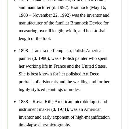
and manufacturer (d. 1992). Brannock (May 16,
1903 – November 22, 1992) was the inventor and
manufacturer of the familiar Brannock Device for
measuring overall length, width, and heel-to-ball
length of the foot.
1898 – Tamara de Lempicka, Polish-American
painter (d. 1980), was a Polish painter who spent
her working life in France and the United States.
She is best known for her polished Art Deco
portraits of aristocrats and the wealthy, and for her
highly stylized paintings of nudes.
1888 – Royal Rife, American microbiologist and
instrument maker (d. 1971), was an American
inventor and early exponent of high-magnification
time-lapse cine-micrography.