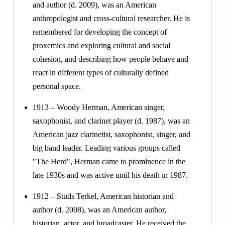
and author (d. 2009), was an American
anthropologist and cross-cultural researcher. He is
remembered for developing the concept of
proxemics and exploring cultural and social
cohesion, and describing how people behave and
react in different types of culturally defined
personal space.
1913 – Woody Herman, American singer,
saxophonist, and clarinet player (d. 1987), was an
American jazz clarinetist, saxophonist, singer, and
big band leader. Leading various groups called
"The Herd", Herman came to prominence in the
late 1930s and was active until his death in 1987.
1912 – Studs Terkel, American historian and
author (d. 2008), was an American author,
historian, actor, and broadcaster. He received the