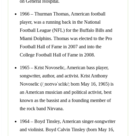
on General Hospital.
1966 – Thurman Thomas, American football
player, was a running back in the National
Football League (NFL) for the Buffalo Bills and
Miami Dolphins. Thomas was elected to the Pro
Football Hall of Fame in 2007 and into the
College Football Hall of Fame in 2008.
1965 – Krist Novoselic, American bass player,
songwriter, author, and activist. Krist Anthony
Novoselic (/ˌnoʊvəˈsɛlɪk/; born May 16, 1965) is
an American musician and political activist, best
known as the bassist and a founding member of
the rock band Nirvana.
1964 – Boyd Tinsley, American singer-songwriter
and violinist. Boyd Calvin Tinsley (born May 16,