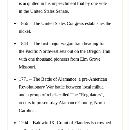
is acquitted in his impeachment trial by one vote
in the United States Senate.
1866 – The United States Congress establishes the
nickel.
1843 – The first major wagon train heading for
the Pacific Northwest sets out on the Oregon Trail
with one thousand pioneers from Elm Grove,
Missouri.
1771 – The Battle of Alamance, a pre-American
Revolutionary War battle between local militia
and a group of rebels called The "Regulators",
occurs in present-day Alamance County, North
Carolina.
1204 – Baldwin IX, Count of Flanders is crowned