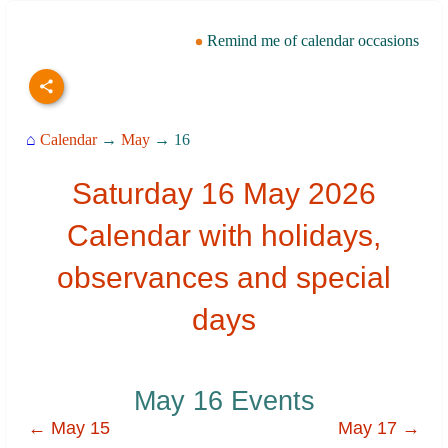
Remind me of calendar occasions
⌂
Calendar
→
May
→ 16
Saturday 16 May 2026
Calendar with holidays,
observances and special
days
May 16 Events
← May 15
May 17 →