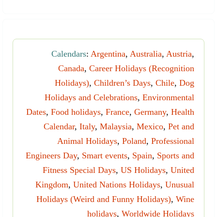
Calendars
:
Argentina
,
Australia
,
Austria
,
Canada
,
Career Holidays (Recognition
Holidays)
,
Children’s Days
,
Chile
,
Dog
Holidays and Celebrations
,
Environmental
Dates
,
Food holidays
,
France
,
Germany
,
Health
Calendar
,
Italy
,
Malaysia
,
Mexico
,
Pet and
Animal Holidays
,
Poland
,
Professional
Engineers Day
,
Smart events
,
Spain
,
Sports and
Fitness Special Days
,
US Holidays
,
United
Kingdom
,
United Nations Holidays
,
Unusual
Holidays (Weird and Funny Holidays)
,
Wine
holidays
,
Worldwide Holidays