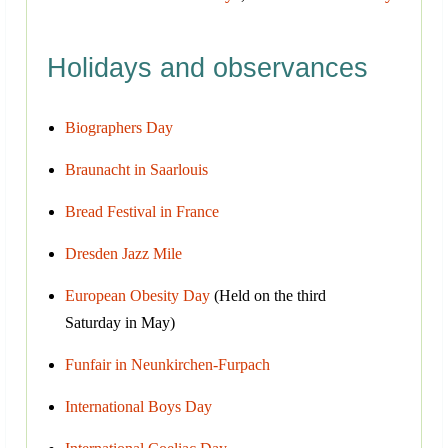
Holidays and observances
Biographers Day
Braunacht in Saarlouis
Bread Festival in France
Dresden Jazz Mile
European Obesity Day
(Held on the third
Saturday in May)
Funfair in Neunkirchen-Furpach
International Boys Day