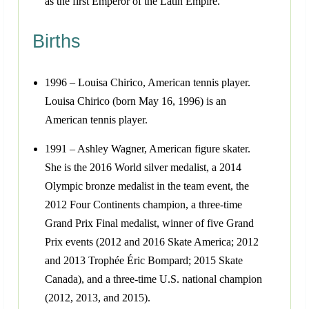
as the first Emperor of the Latin Empire.
Births
1996 – Louisa Chirico, American tennis player.
Louisa Chirico (born May 16, 1996) is an
American tennis player.
1991 – Ashley Wagner, American figure skater.
She is the 2016 World silver medalist, a 2014
Olympic bronze medalist in the team event, the
2012 Four Continents champion, a three-time
Grand Prix Final medalist, winner of five Grand
Prix events (2012 and 2016 Skate America; 2012
and 2013 Trophée Éric Bompard; 2015 Skate
Canada), and a three-time U.S. national champion
(2012, 2013, and 2015).