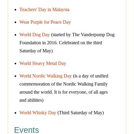
Teachers' Day in Malaysia
Wear Purple for Peace Day
World Dog Day
(started by The Vanderpump Dog
Foundation in 2016. Celebrated on the third
Saturday of May)
World Heavy Metal Day
World Nordic Walking Day
(is a day of unified
commemoration of the Nordic Walking Family
around the world. It is for everyone, of all ages
and abilities)
World Whisky Day
(Third Saturday of May)
Events