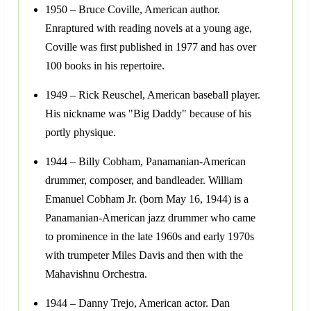
1950 – Bruce Coville, American author.
Enraptured with reading novels at a young age,
Coville was first published in 1977 and has over
100 books in his repertoire.
1949 – Rick Reuschel, American baseball player.
His nickname was "Big Daddy" because of his
portly physique.
1944 – Billy Cobham, Panamanian-American
drummer, composer, and bandleader. William
Emanuel Cobham Jr. (born May 16, 1944) is a
Panamanian-American jazz drummer who came
to prominence in the late 1960s and early 1970s
with trumpeter Miles Davis and then with the
Mahavishnu Orchestra.
1944 – Danny Trejo, American actor. Dan