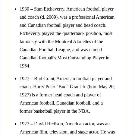
1930 – Sam Etcheverry, American football player
and coach (d. 2009), was a professional American
and Canadian football player and head coach.
Etcheverry played the quarterback position, most
famously with the Montreal Alouettes of the
Canadian Football League, and was named
Canadian football's Most Outstanding Player in
1954.
1927 – Bud Grant, American football player and
coach. Harry Peter "Bud" Grant Jr. (born May 20,
1927) is a former head coach and player of
American football, Canadian football, and a
former basketball player in the NBA.
1927 – David Hedison, American actor, was an
American film, television, and stage actor. He was