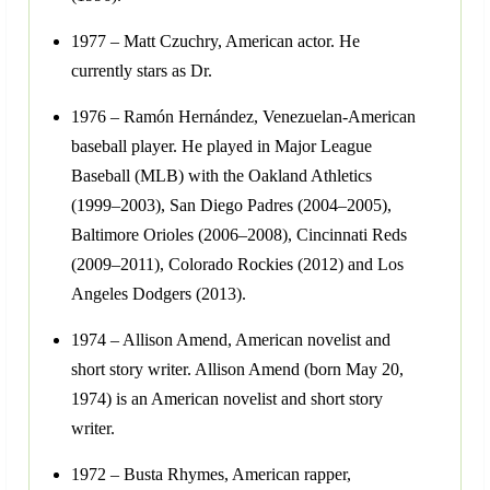
1977 – Matt Czuchry, American actor. He
currently stars as Dr.
1976 – Ramón Hernández, Venezuelan-American
baseball player. He played in Major League
Baseball (MLB) with the Oakland Athletics
(1999–2003), San Diego Padres (2004–2005),
Baltimore Orioles (2006–2008), Cincinnati Reds
(2009–2011), Colorado Rockies (2012) and Los
Angeles Dodgers (2013).
1974 – Allison Amend, American novelist and
short story writer. Allison Amend (born May 20,
1974) is an American novelist and short story
writer.
1972 – Busta Rhymes, American rapper,