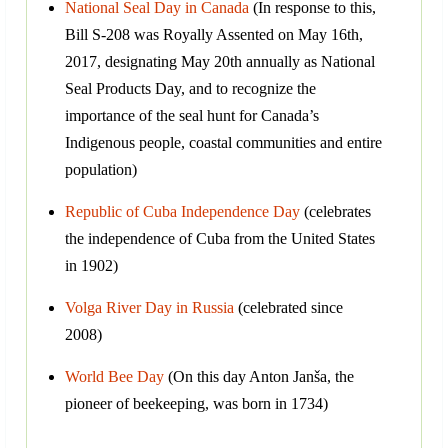
National Seal Day in Canada
(In response to this,
Bill S-208 was Royally Assented on May 16th,
2017, designating May 20th annually as National
Seal Products Day, and to recognize the
importance of the seal hunt for Canada’s
Indigenous people, coastal communities and entire
population)
Republic of Cuba Independence Day
(celebrates
the independence of Cuba from the United States
in 1902)
Volga River Day in Russia
(celebrated since
2008)
World Bee Day
(On this day Anton Janša, the
pioneer of beekeeping, was born in 1734)