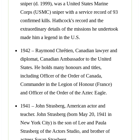
sniper (d. 1999), was a United States Marine
Corps (USMC) sniper with a service record of 93
confirmed kills. Hathcock's record and the
extraordinary details of the missions he undertook
made him a legend in the U.S.
1942 – Raymond Chrétien, Canadian lawyer and
diplomat, Canadian Ambassador to the United
States. He holds many honours and titles,
including Officer of the Order of Canada,
Commander in the Legion of Honour (France)
and Officer of the Order of the Aztec Eagle.
1941 – John Strasberg, American actor and
teacher. John Strasberg (born May 20, 1941 in
New York City) is the son of Lee and Paula
Strasberg of the Actors Studio, and brother of
actress Susan Strasberg.