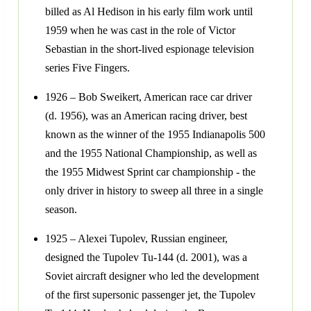
billed as Al Hedison in his early film work until
1959 when he was cast in the role of Victor
Sebastian in the short-lived espionage television
series Five Fingers.
1926 – Bob Sweikert, American race car driver
(d. 1956), was an American racing driver, best
known as the winner of the 1955 Indianapolis 500
and the 1955 National Championship, as well as
the 1955 Midwest Sprint car championship - the
only driver in history to sweep all three in a single
season.
1925 – Alexei Tupolev, Russian engineer,
designed the Tupolev Tu-144 (d. 2001), was a
Soviet aircraft designer who led the development
of the first supersonic passenger jet, the Tupolev