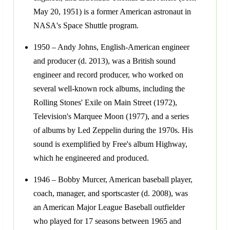
May 20, 1951) is a former American astronaut in
NASA's Space Shuttle program.
1950 – Andy Johns, English-American engineer
and producer (d. 2013), was a British sound
engineer and record producer, who worked on
several well-known rock albums, including the
Rolling Stones' Exile on Main Street (1972),
Television's Marquee Moon (1977), and a series
of albums by Led Zeppelin during the 1970s. His
sound is exemplified by Free's album Highway,
which he engineered and produced.
1946 – Bobby Murcer, American baseball player,
coach, manager, and sportscaster (d. 2008), was
an American Major League Baseball outfielder
who played for 17 seasons between 1965 and