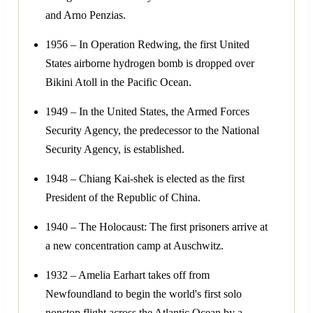
and Arno Penzias.
1956 – In Operation Redwing, the first United
States airborne hydrogen bomb is dropped over
Bikini Atoll in the Pacific Ocean.
1949 – In the United States, the Armed Forces
Security Agency, the predecessor to the National
Security Agency, is established.
1948 – Chiang Kai-shek is elected as the first
President of the Republic of China.
1940 – The Holocaust: The first prisoners arrive at
a new concentration camp at Auschwitz.
1932 – Amelia Earhart takes off from
Newfoundland to begin the world's first solo
nonstop flight across the Atlantic Ocean by a