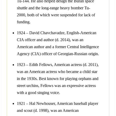
Tu-144. He also helped design the Buran space
shuttle and the long-range heavy bomber Tu-
2000, both of which were suspended for lack of
funding.
1924 – David Chavchavadze, English-American
CIA officer and author (d. 2014), was an
American author and a former Central Intelligence
Agency (CIA) officer of Georgian-Russian origin.
1923 – Edith Fellows, American actress (d. 2011),
was an American actress who became a child star
in the 1930s. Best known for playing orphans and
street urchins, Fellows was an expressive actress
with a good singing voice.
1921 – Hal Newhouser, American baseball player
and scout (d. 1998), was an American