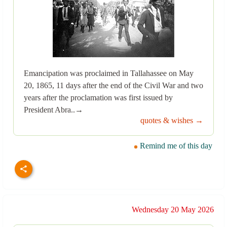
Emancipation was proclaimed in Tallahassee on May
20, 1865, 11 days after the end of the Civil War and two
years after the proclamation was first issued by
President Abra..→
quotes & wishes →
Remind me of this day
Wednesday 20 May 2026