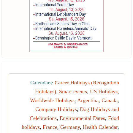
Calendars
:
Career Holidays (Recognition
Holidays)
,
Smart events
,
US Holidays
,
Worldwide Holidays
,
Argentina
,
Canada
,
Company Holidays
,
Dog Holidays and
Celebrations
,
Environmental Dates
,
Food
holidays
,
France
,
Germany
,
Health Calendar
,