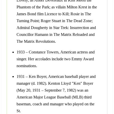
Lovely; as Abner Devereaux in Kiss Meets the
Phantom of the Park; as villain Milton Krest in the
James Bond film Licence to Kill; Rosie in The
Turning Point; Roger Stuart in The Dead Zone;
Admiral Dougherty in Star Trek: Insurrection and
Councillor Hamann in The Matrix Reloaded and
The Matrix Revolutions.
1933 – Constance Towers, American actress and
singer. Her accolades include two Emmy Award
nominations.
1931 – Ken Boyer, American baseball player and
manager (d. 1982). Kenton Lloyd "Ken" Boyer
(May 20, 1931 – September 7, 1982) was an
American Major League Baseball (MLB) third
baseman, coach and manager who played on the
St.