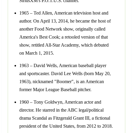
SiriusXM's P.O.T.U.S. channel.
1965 – Ted Allen, American television host and
author. On April 13, 2014, he became the host of
another Food Network show, originally called
America's Best Cook; a retooled version of that
show, retitled All-Star Academy, which debuted
on March 1, 2015.
1963 – David Wells, American baseball player
and sportscaster. David Lee Wells (born May 20,
1963), nicknamed "Boomer", is an American
former Major League Baseball pitcher.
1960 – Tony Goldwyn, American actor and
director. He starred in the ABC legal/political
drama Scandal as Fitzgerald Grant III, a fictional
president of the United States, from 2012 to 2018.