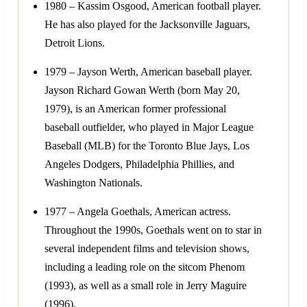
1980 – Kassim Osgood, American football player.
He has also played for the Jacksonville Jaguars,
Detroit Lions.
1979 – Jayson Werth, American baseball player.
Jayson Richard Gowan Werth (born May 20,
1979), is an American former professional
baseball outfielder, who played in Major League
Baseball (MLB) for the Toronto Blue Jays, Los
Angeles Dodgers, Philadelphia Phillies, and
Washington Nationals.
1977 – Angela Goethals, American actress.
Throughout the 1990s, Goethals went on to star in
several independent films and television shows,
including a leading role on the sitcom Phenom
(1993), as well as a small role in Jerry Maguire
(1996).