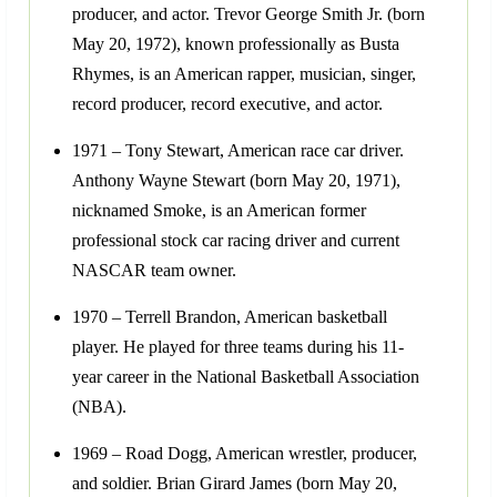
producer, and actor. Trevor George Smith Jr. (born
May 20, 1972), known professionally as Busta
Rhymes, is an American rapper, musician, singer,
record producer, record executive, and actor.
1971 – Tony Stewart, American race car driver.
Anthony Wayne Stewart (born May 20, 1971),
nicknamed Smoke, is an American former
professional stock car racing driver and current
NASCAR team owner.
1970 – Terrell Brandon, American basketball
player. He played for three teams during his 11-
year career in the National Basketball Association
(NBA).
1969 – Road Dogg, American wrestler, producer,
and soldier. Brian Girard James (born May 20,