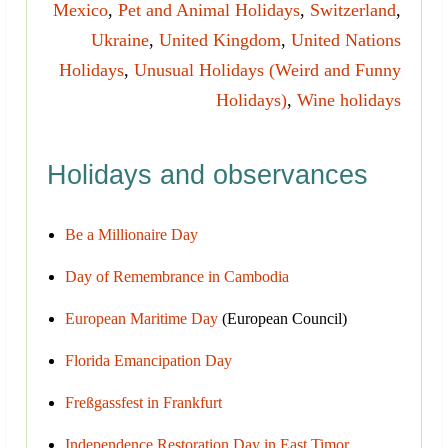
Mexico
,
Pet and Animal Holidays
,
Switzerland
,
Ukraine
,
United Kingdom
,
United Nations
Holidays
,
Unusual Holidays (Weird and Funny
Holidays)
,
Wine holidays
Holidays and observances
Be a Millionaire Day
Day of Remembrance in Cambodia
European Maritime Day
(European Council)
Florida Emancipation Day
Freßgassfest in Frankfurt
Independence Restoration Day in East Timor