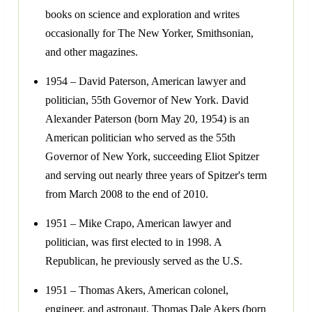
books on science and exploration and writes
occasionally for The New Yorker, Smithsonian,
and other magazines.
1954 – David Paterson, American lawyer and
politician, 55th Governor of New York. David
Alexander Paterson (born May 20, 1954) is an
American politician who served as the 55th
Governor of New York, succeeding Eliot Spitzer
and serving out nearly three years of Spitzer's term
from March 2008 to the end of 2010.
1951 – Mike Crapo, American lawyer and
politician, was first elected to in 1998. A
Republican, he previously served as the U.S.
1951 – Thomas Akers, American colonel,
engineer, and astronaut. Thomas Dale Akers (born