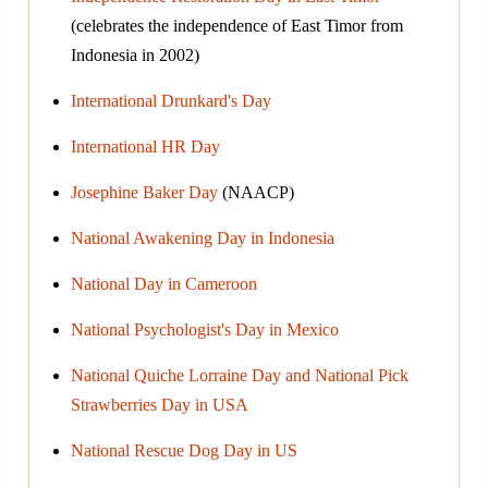
(celebrates the independence of East Timor from
Indonesia in 2002)
International Drunkard's Day
International HR Day
Josephine Baker Day
(NAACP)
National Awakening Day in Indonesia
National Day in Cameroon
National Psychologist's Day in Mexico
National Quiche Lorraine Day and National Pick
Strawberries Day in USA
National Rescue Dog Day in US