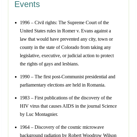
Events
1996 – Civil rights: The Supreme Court of the
United States rules in Romer v. Evans against a
law that would have prevented any city, town or
county in the state of Colorado from taking any
legislative, executive, or judicial action to protect
the rights of gays and lesbians.
1990 – The first post-Communist presidential and
parliamentary elections are held in Romania.
1983 – First publications of the discovery of the
HIV virus that causes AIDS in the journal Science
by Luc Montagnier.
1964 – Discovery of the cosmic microwave
background radiation by Robert Woodrow Wilson