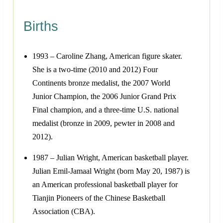
Births
1993 – Caroline Zhang, American figure skater.
She is a two-time (2010 and 2012) Four
Continents bronze medalist, the 2007 World
Junior Champion, the 2006 Junior Grand Prix
Final champion, and a three-time U.S. national
medalist (bronze in 2009, pewter in 2008 and
2012).
1987 – Julian Wright, American basketball player.
Julian Emil-Jamaal Wright (born May 20, 1987) is
an American professional basketball player for
Tianjin Pioneers of the Chinese Basketball
Association (CBA).