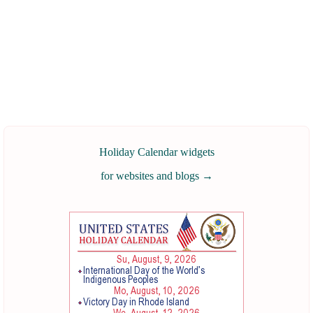
Holiday Calendar widgets
for websites and blogs
→