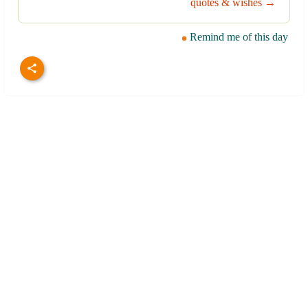
quotes & wishes →
Remind me of this day