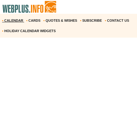
•
CALENDAR
•
CARDS
•
QUOTES & WISHES
•
SUBSCRIBE
•
CONTACT US
•
HOLIDAY CALENDAR WIDGETS