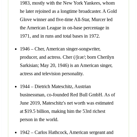
1983, mostly with the New York Yankees, whom
he later rejoined as a longtime broadcaster. A Gold
Glove winner and five-time All-Star, Murcer led
the American League in on-base percentage in
1971, and in runs and total bases in 1972.
1946 – Cher, American singer-songwriter,
producer, and actress. Cher (/ʃɛər/; born Cherilyn
Sarkisian; May 20, 1946) is an American singer,
actress and television personality.
1944 – Dietrich Mateschitz, Austrian
businessman, co-founded Red Bull GmbH. As of
June 2019, Mateschitz's net worth was estimated
at $19.5 billion, making him the 53rd richest
person in the world.
1942 – Carlos Hathcock, American sergeant and