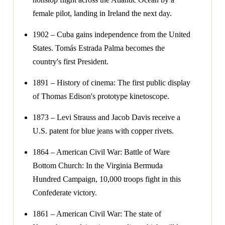
female pilot, landing in Ireland the next day.
1902 – Cuba gains independence from the United
States. Tomás Estrada Palma becomes the
country's first President.
1891 – History of cinema: The first public display
of Thomas Edison's prototype kinetoscope.
1873 – Levi Strauss and Jacob Davis receive a
U.S. patent for blue jeans with copper rivets.
1864 – American Civil War: Battle of Ware
Bottom Church: In the Virginia Bermuda
Hundred Campaign, 10,000 troops fight in this
Confederate victory.
1861 – American Civil War: The state of