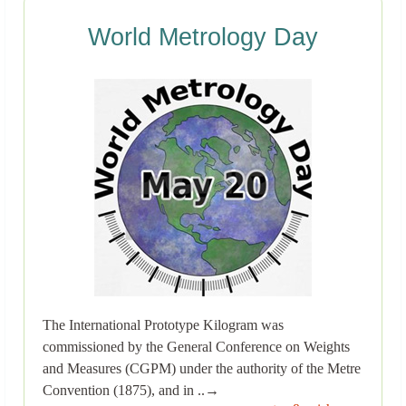
World Metrology Day
The International Prototype Kilogram was
commissioned by the General Conference on Weights
and Measures (CGPM) under the authority of the Metre
Convention (1875), and in ..→