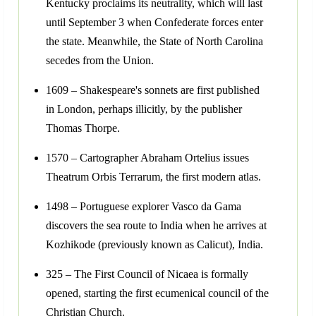
Kentucky proclaims its neutrality, which will last
until September 3 when Confederate forces enter
the state. Meanwhile, the State of North Carolina
secedes from the Union.
1609 – Shakespeare's sonnets are first published
in London, perhaps illicitly, by the publisher
Thomas Thorpe.
1570 – Cartographer Abraham Ortelius issues
Theatrum Orbis Terrarum, the first modern atlas.
1498 – Portuguese explorer Vasco da Gama
discovers the sea route to India when he arrives at
Kozhikode (previously known as Calicut), India.
325 – The First Council of Nicaea is formally
opened, starting the first ecumenical council of the
Christian Church.