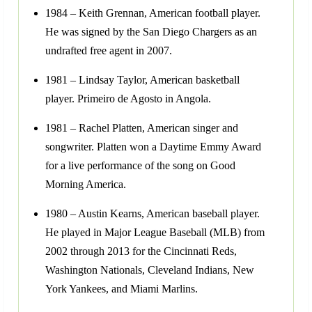
1984 – Keith Grennan, American football player.
He was signed by the San Diego Chargers as an
undrafted free agent in 2007.
1981 – Lindsay Taylor, American basketball
player. Primeiro de Agosto in Angola.
1981 – Rachel Platten, American singer and
songwriter. Platten won a Daytime Emmy Award
for a live performance of the song on Good
Morning America.
1980 – Austin Kearns, American baseball player.
He played in Major League Baseball (MLB) from
2002 through 2013 for the Cincinnati Reds,
Washington Nationals, Cleveland Indians, New
York Yankees, and Miami Marlins.