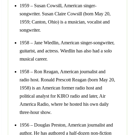
1959 – Susan Cowsill, American singer-
songwriter. Susan Claire Cowsill (born May 20,
1959; Canton, Ohio) is a musician, vocalist and
songwriter.
1958 – Jane Wiedlin, American singer-songwriter,
guitarist, and actress. Wiedlin has also had a solo
musical career.
1958 – Ron Reagan, American journalist and
radio host. Ronald Prescott Reagan (born May 20,
1958) is an American former radio host and
political analyst for KIRO radio and later, Air
America Radio, where he hosted his own daily
three-hour show.
1956 – Douglas Preston, American journalist and
author. He has authored a half-dozen non-fiction