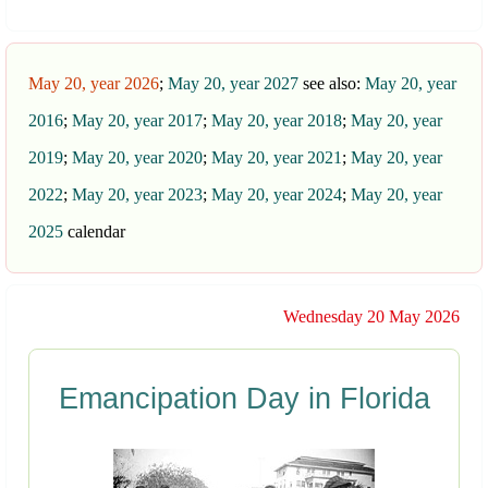
May 20, year 2026
;
May 20, year 2027
see also:
May 20, year
2016
;
May 20, year 2017
;
May 20, year 2018
;
May 20, year
2019
;
May 20, year 2020
;
May 20, year 2021
;
May 20, year
2022
;
May 20, year 2023
;
May 20, year 2024
;
May 20, year
2025
calendar
Wednesday 20 May 2026
Emancipation Day in Florida