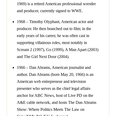
1969) is a retired American professional wrestler
and producer, currently signed to WWE.
1968 – Timothy Olyphant, American actor and
producer. He then branched out to film; in the
early years of his career, he was often cast in
supporting villainous roles, most notably in
Scream 2 (1997), Go (1999), A Man Apart (2003)
and The Girl Next Door (2004).
1966 – Dan Abrams, American journalist and
author. Dan Abrams (born May 20, 1966) is an
American web entrepreneur and television
presenter who serves as the chief legal affairs
anchor for ABC News, host of Live PD on the
A&E cable network, and hosts The Dan Abrams
Show: Where Politics Meets The Law on