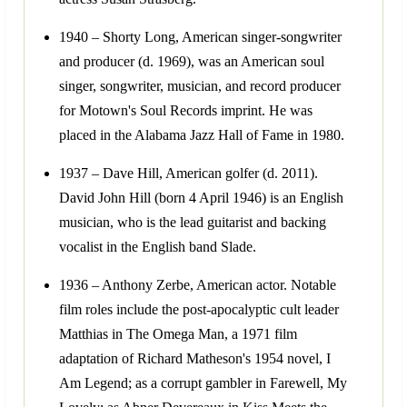
1940 – Shorty Long, American singer-songwriter
and producer (d. 1969), was an American soul
singer, songwriter, musician, and record producer
for Motown's Soul Records imprint. He was
placed in the Alabama Jazz Hall of Fame in 1980.
1937 – Dave Hill, American golfer (d. 2011).
David John Hill (born 4 April 1946) is an English
musician, who is the lead guitarist and backing
vocalist in the English band Slade.
1936 – Anthony Zerbe, American actor. Notable
film roles include the post-apocalyptic cult leader
Matthias in The Omega Man, a 1971 film
adaptation of Richard Matheson's 1954 novel, I
Am Legend; as a corrupt gambler in Farewell, My