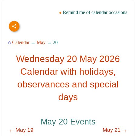
Remind me of calendar occasions
⌂
Calendar
→
May
→ 20
Wednesday 20 May 2026
Calendar with holidays,
observances and special
days
May 20 Events
← May 19
May 21 →