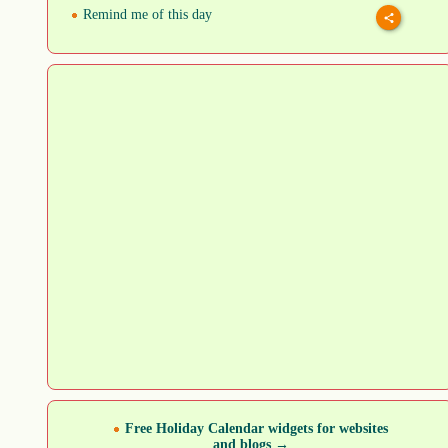
Remind me of this day
Free Holiday Calendar widgets for websites
and blogs →