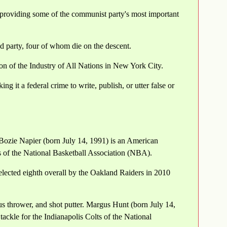
roviding some of the communist party's most important
 party, four of whom die on the descent.
ion of the Industry of All Nations in New York City.
 it a federal crime to write, publish, or utter false or
Bozie Napier (born July 14, 1991) is an American
s of the National Basketball Association (NBA).
lected eighth overall by the Oakland Raiders in 2010
s thrower, and shot putter. Margus Hunt (born July 14,
ackle for the Indianapolis Colts of the National