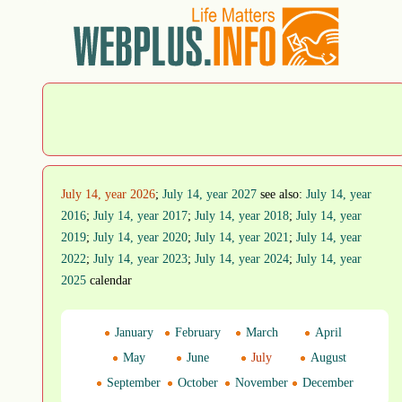
July 14, year 2026
;
July 14, year 2027
see also:
July 14, year
2016
;
July 14, year 2017
;
July 14, year 2018
;
July 14, year
2019
;
July 14, year 2020
;
July 14, year 2021
;
July 14, year
2022
;
July 14, year 2023
;
July 14, year 2024
;
July 14, year
2025
calendar
January
February
March
April
May
June
July
August
September
October
November
December