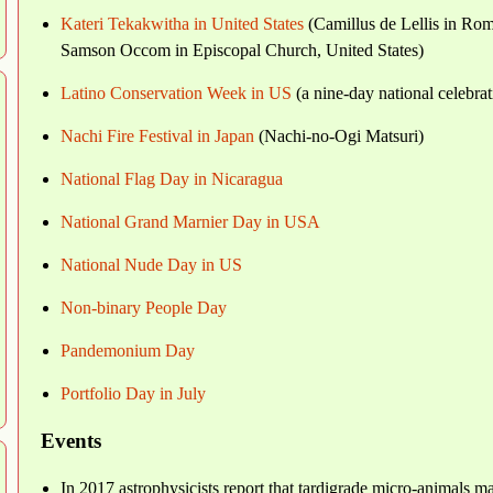
Kateri Tekakwitha in United States
(Camillus de Lellis in Rom
Samson Occom in Episcopal Church, United States)
Latino Conservation Week in US
(a nine-day national celebrat
Nachi Fire Festival in Japan
(Nachi-no-Ogi Matsuri)
National Flag Day in Nicaragua
National Grand Marnier Day in USA
National Nude Day in US
Non-binary People Day
Pandemonium Day
Portfolio Day in July
Events
In 2017 astrophysicists report that tardigrade micro-animals ma