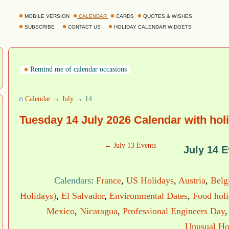
MOBILE VERSION
CALENDAR
CARDS
QUOTES & WISHES
SUBSCRIBE
CONTACT US
HOLIDAY CALENDAR WIDGETS
Remind me of calendar occasions
⌂
Calendar
→
July
→ 14
Tuesday 14 July 2026 Calendar with hol
← July 13 Events
July 14 E
Calendars
:
France
,
US Holidays
,
Austria
,
Belg
Holidays)
,
El Salvador
,
Environmental Dates
,
Food hol
Mexico
,
Nicaragua
,
Professional Engineers Day
Unusual Ho