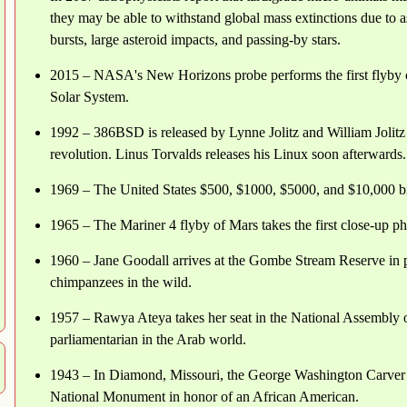
they may be able to withstand global mass extinctions due to 
bursts, large asteroid impacts, and passing-by stars.
2015 – NASA's New Horizons probe performs the first flyby of 
Solar System.
1992 – 386BSD is released by Lynne Jolitz and William Jolit
revolution. Linus Torvalds releases his Linux soon afterwards.
1969 – The United States $500, $1000, $5000, and $10,000 bil
1965 – The Mariner 4 flyby of Mars takes the first close-up ph
1960 – Jane Goodall arrives at the Gombe Stream Reserve in p
chimpanzees in the wild.
1957 – Rawya Ateya takes her seat in the National Assembly o
parliamentarian in the Arab world.
1943 – In Diamond, Missouri, the George Washington Carver 
National Monument in honor of an African American.