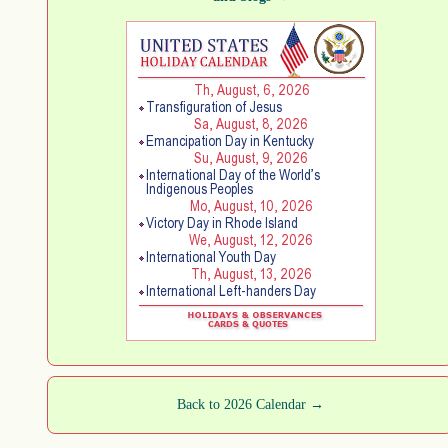
Back to 2026 Calendar →