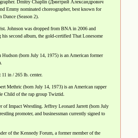
eographer. Dmitry Chaplin (Дмитрий Александрович
and Emmy nominated choreographer, best known for
n Dance (Season 2).
rist. Johnson was dropped from BNA in 2006 and
 his second album, the gold-certified That Lonesome
 Hudson (born July 14, 1975) is an American former
.
11 in / 265 lb. center.
rt Methric (born July 14, 1973) is an American rapper
 Child of the rap group Twiztid.
r of Impact Wrestling. Jeffrey Leonard Jarrett (born July
restling promoter, and businessman currently signed to
under of the Kennedy Forum, a former member of the