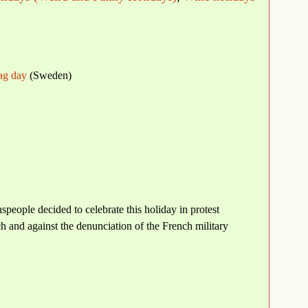
lag day
(Sweden)
speople decided to celebrate this holiday in protest
ch and against the denunciation of the French military