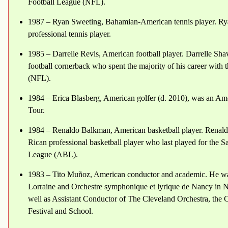
Football League (NFL).
1987 – Ryan Sweeting, Bahamian-American tennis player. Rya
professional tennis player.
1985 – Darrelle Revis, American football player. Darrelle Sha
football cornerback who spent the majority of his career with
(NFL).
1984 – Erica Blasberg, American golfer (d. 2010), was an Am
Tour.
1984 – Renaldo Balkman, American basketball player. Renald
Rican professional basketball player who last played for the
League (ABL).
1983 – Tito Muñoz, American conductor and academic. He was
Lorraine and Orchestre symphonique et lyrique de Nancy in 
well as Assistant Conductor of The Cleveland Orchestra, the
Festival and School.