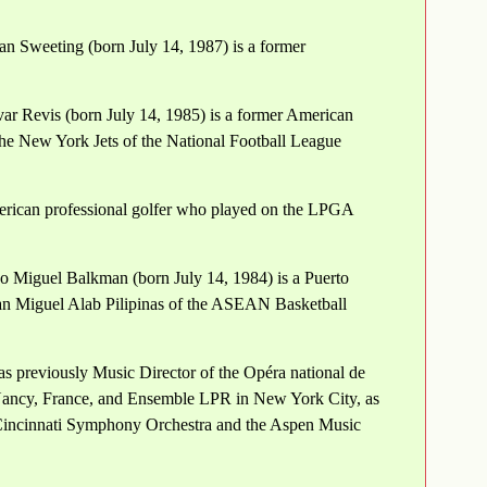
n Sweeting (born July 14, 1987) is a former
var Revis (born July 14, 1985) is a former American
 the New York Jets of the National Football League
erican professional golfer who played on the LPGA
o Miguel Balkman (born July 14, 1984) is a Puerto
 San Miguel Alab Pilipinas of the ASEAN Basketball
 previously Music Director of the Opéra national de
Nancy, France, and Ensemble LPR in New York City, as
 Cincinnati Symphony Orchestra and the Aspen Music