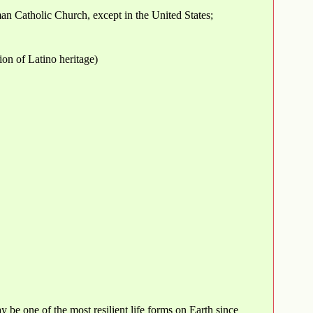
an Catholic Church, except in the United States;
ion of Latino heritage)
y be one of the most resilient life forms on Earth since