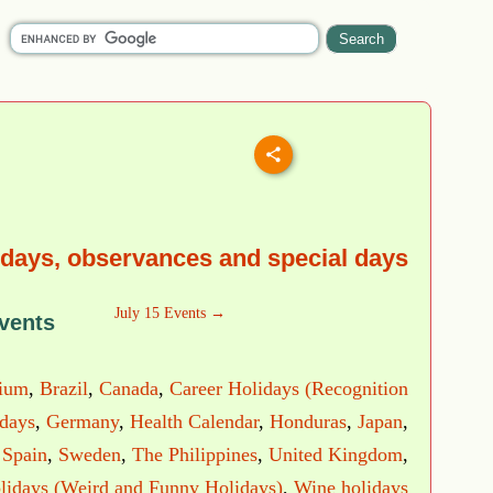
idays, observances and special days
July 15 Events →
vents
ium
,
Brazil
,
Canada
,
Career Holidays (Recognition
idays
,
Germany
,
Health Calendar
,
Honduras
,
Japan
,
,
Spain
,
Sweden
,
The Philippines
,
United Kingdom
,
lidays (Weird and Funny Holidays)
,
Wine holidays