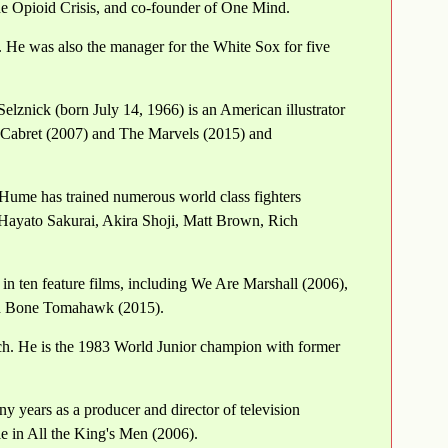
e Opioid Crisis, and co-founder of One Mind.
 He was also the manager for the White Sox for five
Selznick (born July 14, 1966) is an American illustrator
o Cabret (2007) and The Marvels (2015) and
 Hume has trained numerous world class fighters
Hayato Sakurai, Akira Shoji, Matt Brown, Rich
n ten feature films, including We Are Marshall (2006),
nd Bone Tomahawk (2015).
ch. He is the 1983 World Junior champion with former
y years as a producer and director of television
le in All the King's Men (2006).