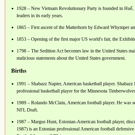
1928 – New Vietnam Revolutionary Party is founded in Huế, p
leaders in its early years.
1865 – First ascent of the Matterhorn by Edward Whymper and
1853 – Opening of the first major US world's fair, the Exhibit
1798 – The Sedition Act becomes law in the United States making
malicious statements about the United States government.
Births
1991 – Shabazz Napier, American basketball player. Shabazz 
professional basketball player for the Minnesota Timberwolve
1989 – Rolando McClain, American football player. He was se
NFL Draft.
1987 – Margus Hunt, Estonian-American football player, discu
1987) is an Estonian professional American football defensive t