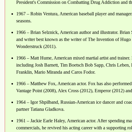
President's Commission on Combatting Drug Addiction and th
1967 – Robin Ventura, American baseball player and manager.
seasons.
1966 – Brian Selznick, American author and illustrator. Brian 
and writer best known as the writer of The Invention of Hug
Wonderstruck (2011).
1966 – Matt Hume, American mixed martial artist and trainer.
including Josh Barnett, Tim Boetsch Bob Sapp, Chris Leben, 
Franklin, Mario Miranda and Caros Fodor.
1966 – Matthew Fox, American actor. Fox has also performed i
Vantage Point (2008), Alex Cross (2012), Emperor (2012) a
1964 – Igor Shpilband, Russian-American ice dancer and coa
partner Tatiana Gladkova.
1961 – Jackie Earle Haley, American actor. After spending man
commercials, he revived his acting career with a supporting ro