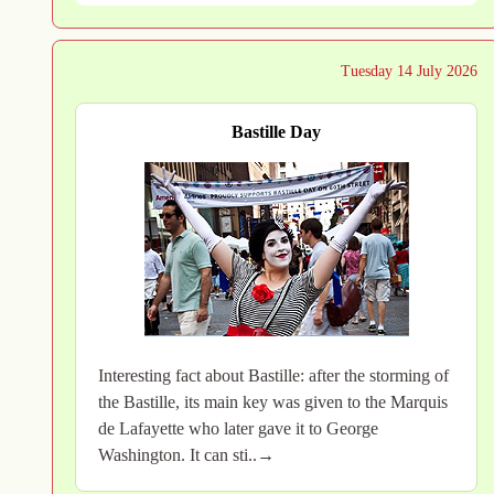
Tuesday 14 July 2026
Bastille Day
Interesting fact about Bastille: after the storming of
the Bastille, its main key was given to the Marquis
de Lafayette who later gave it to George
Washington. It can sti..→