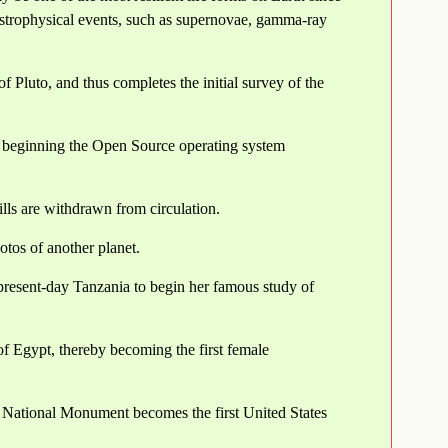
astrophysical events, such as supernovae, gamma-ray
Pluto, and thus completes the initial survey of the
z beginning the Open Source operating system
ls are withdrawn from circulation.
otos of another planet.
resent-day Tanzania to begin her famous study of
f Egypt, thereby becoming the first female
National Monument becomes the first United States