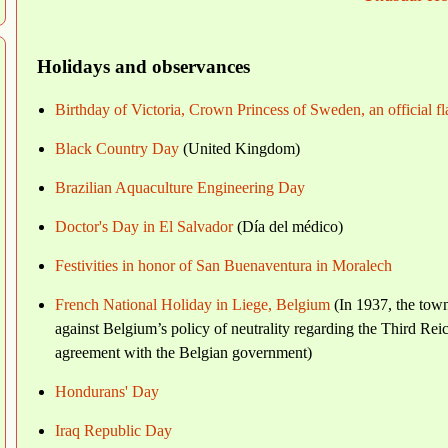
Holidays and observances
Birthday of Victoria, Crown Princess of Sweden, an official f
Black Country Day
(United Kingdom)
Brazilian Aquaculture Engineering Day
Doctor's Day in El Salvador
(Día del médico)
Festivities in honor of San Buenaventura in Moralech
French National Holiday in Liege, Belgium
(In 1937, the town
against Belgium’s policy of neutrality regarding the Third Rei
agreement with the Belgian government)
Hondurans' Day
Iraq Republic Day