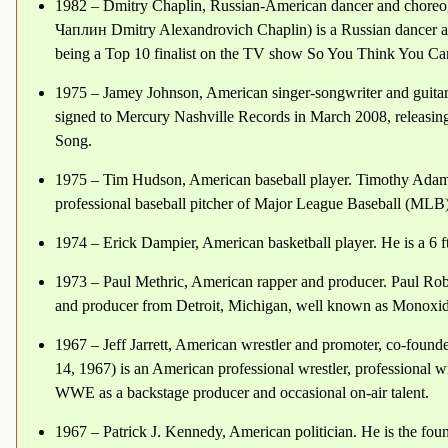
1982 – Dmitry Chaplin, Russian-American dancer and chor
Чаплин Dmitry Alexandrovich Chaplin) is a Russian dancer 
being a Top 10 finalist on the TV show So You Think You Ca
1975 – Jamey Johnson, American singer-songwriter and guita
signed to Mercury Nashville Records in March 2008, releasing
Song.
1975 – Tim Hudson, American baseball player. Timothy Adam
professional baseball pitcher of Major League Baseball (MLB)
1974 – Erick Dampier, American basketball player. He is a 6 ft 
1973 – Paul Methric, American rapper and producer. Paul Robe
and producer from Detroit, Michigan, well known as Monoxide
1967 – Jeff Jarrett, American wrestler and promoter, co-founde
14, 1967) is an American professional wrestler, professional w
WWE as a backstage producer and occasional on-air talent.
1967 – Patrick J. Kennedy, American politician. He is the fo