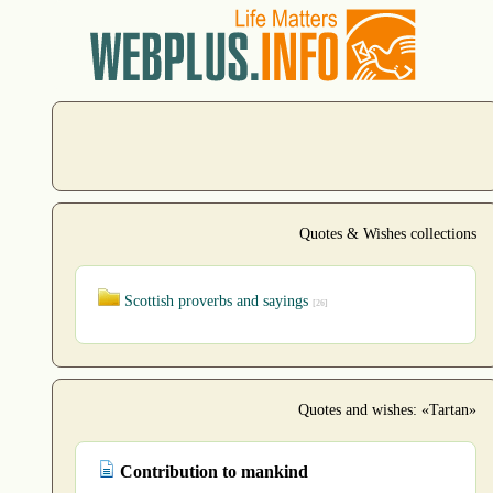
Quotes & Wishes collections
Scottish proverbs and sayings
[26]
Quotes and wishes: «Tartan»
Contribution to mankind