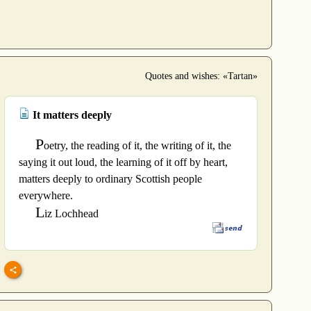
Quotes and wishes: «Tartan»
It matters deeply
P
oetry, the reading of it, the writing of it, the
saying it out loud, the learning of it off by heart,
matters deeply to ordinary Scottish people
everywhere.
L
iz Lochhead