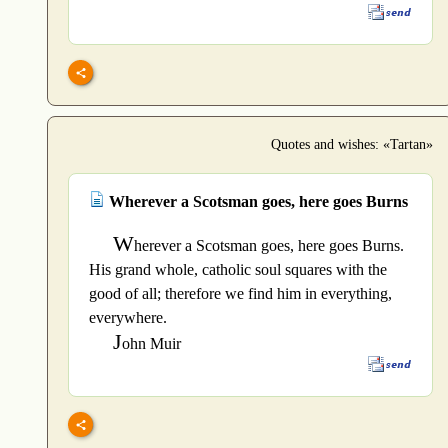
Quotes and wishes: «Tartan»
Wherever a Scotsman goes, here goes Burns
W
herever a Scotsman goes, here goes Burns.
His grand whole, catholic soul squares with the
good of all; therefore we find him in everything,
everywhere.
J
ohn Muir