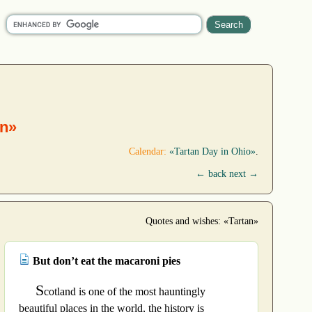
an»
Calendar:
«Tartan Day in Ohio»
.
← back
next →
Quotes and wishes: «Tartan»
But don’t eat the macaroni pies
S
cotland is one of the most hauntingly
beautiful places in the world, the history is