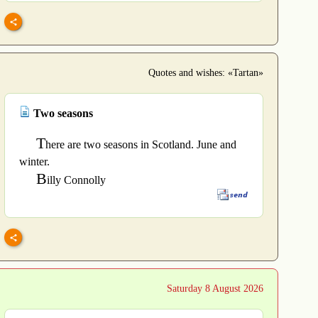
Quotes and wishes: «Tartan»
Two seasons
T
here are two seasons in Scotland. June and
winter.
B
illy Connolly
Saturday 8 August 2026