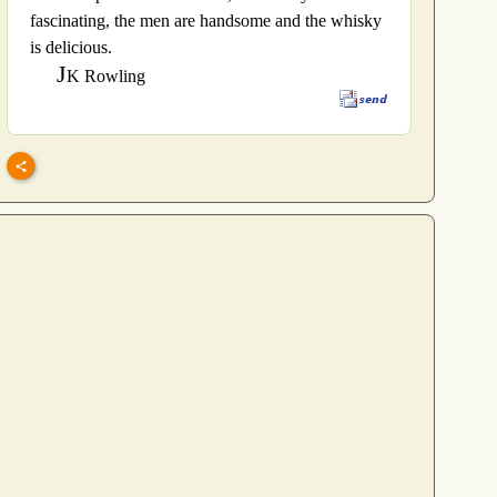
fascinating, the men are handsome and the whisky
is delicious.
J
K Rowling