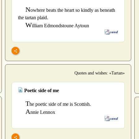
N
owhere beats the heart so kindly as beneath
the tartan plaid.
W
illiam Edmondstoune Aytoun
Quotes and wishes: «Tartan»
Poetic side of me
T
he poetic side of me is Scottish.
A
nnie Lennox