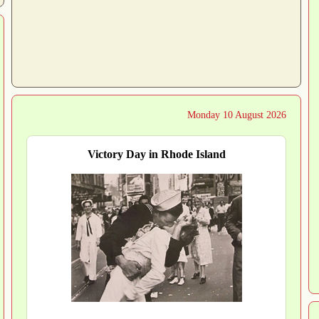
Monday 10 August 2026
Victory Day in Rhode Island