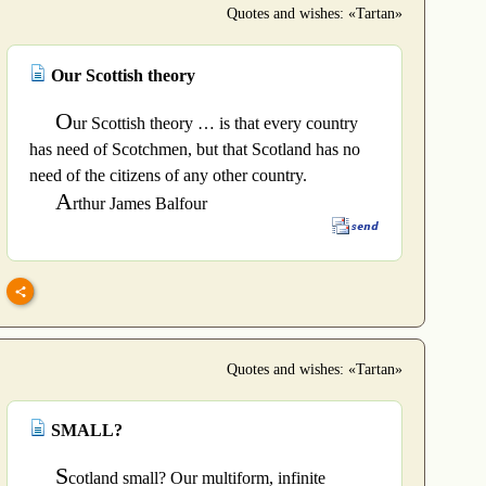
Quotes and wishes: «Tartan»
Our Scottish theory
O
ur Scottish theory … is that every country
has need of Scotchmen, but that Scotland has no
need of the citizens of any other country.
A
rthur James Balfour
Quotes and wishes: «Tartan»
SMALL?
S
cotland small? Our multiform, infinite