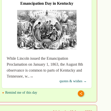
Emancipation Day in Kentucky
While Lincoln issued the Emancipation
Proclamation on January 1, 1863, the August 8th
observance is common to parts of Kentucky and
Tennessee, w..→
quotes & wishes →
Remind me of this day