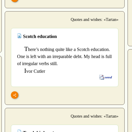
Quotes and wishes: «Tartan»
Scotch education
T
here’s nothing quite like a Scotch education.
One is left with an irreparable debt. My head is full
of irregular verbs still.
I
vor Cutler
Quotes and wishes: «Tartan»