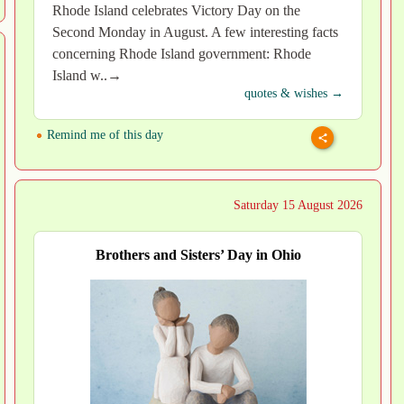
Rhode Island celebrates Victory Day on the
Second Monday in August. A few interesting facts
concerning Rhode Island government: Rhode
Island w..→
quotes & wishes →
Remind me of this day
Saturday 15 August 2026
Brothers and Sisters’ Day in Ohio