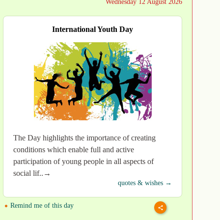
Wednesday 12 August 2026
International Youth Day
The Day highlights the importance of creating
conditions which enable full and active
participation of young people in all aspects of
social lif..→
quotes & wishes →
Remind me of this day