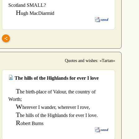
Scotland SMALL?
H
ugh MacDiarmid
Quotes and wishes: «Tartan»
The hills of the Highlands for ever I love
T
he birth-place of Valour, the country of
Worth;
W
herever I wander, wherever I rove,
T
he hills of the Highlands for ever I love.
R
obert Burns