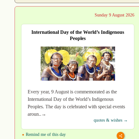
Sunday 9 August 2026
International Day of the World’s Indigenous
Peoples
Every year, 9 August is commemorated as the
International Day of the World’s Indigenous
Peoples. The day is celebrated with special events
aroun..→
quotes & wishes →
Remind me of this day