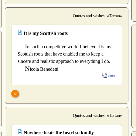
Quotes and wishes: «Tartan»
It is my Scottish roots
I
n such a competitive world I believe it is my
Scottish roots that have enabled me to keep a
sincere and realistic approach to everything I do.
N
icola Benedetti
Quotes and wishes: «Tartan»
Nowhere beats the heart so kindly