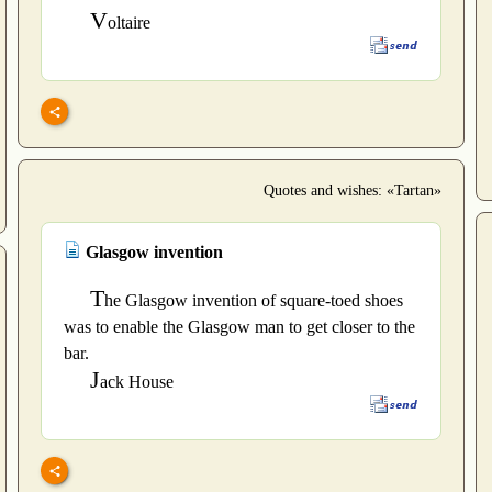
V
oltaire
Quotes and wishes: «Tartan»
Glasgow invention
T
he Glasgow invention of square-toed shoes
was to enable the Glasgow man to get closer to the
bar.
J
ack House