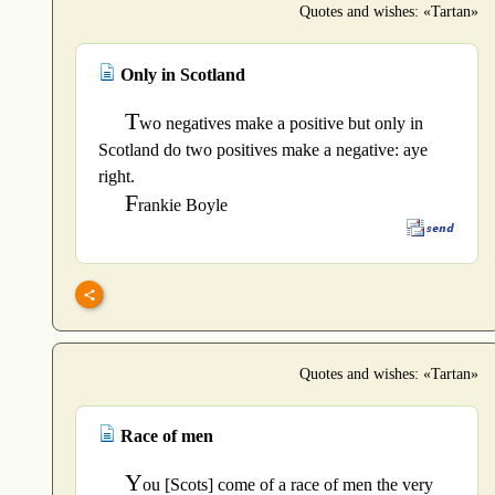
Quotes and wishes: «Tartan»
Only in Scotland
T
wo negatives make a positive but only in
Scotland do two positives make a negative: aye
right.
F
rankie Boyle
Quotes and wishes: «Tartan»
Race of men
Y
ou [Scots] come of a race of men the very