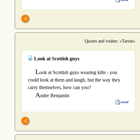
Quotes and wishes: «Tartan»
Look at Scottish guys
L
ook at Scottish guys wearing kilts - you
could look at them and laugh, but the way they
carry themselves, how can you?
A
ndre Benjamin