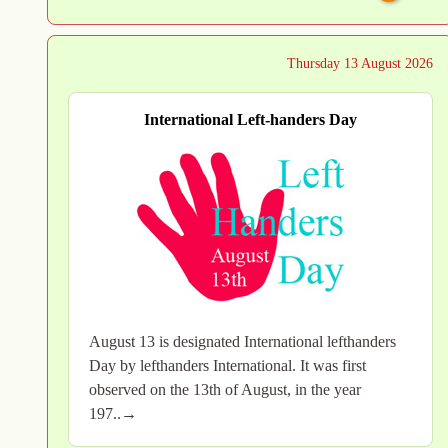
Thursday 13 August 2026
International Left-handers Day
August 13 is designated International lefthanders
Day by lefthanders International. It was first
observed on the 13th of August, in the year
197..→