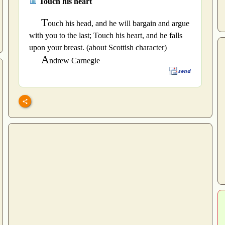
Touch his heart
T
ouch his head, and he will bargain and argue
with you to the last; Touch his heart, and he falls
upon your breast. (about Scottish character)
A
ndrew Carnegie