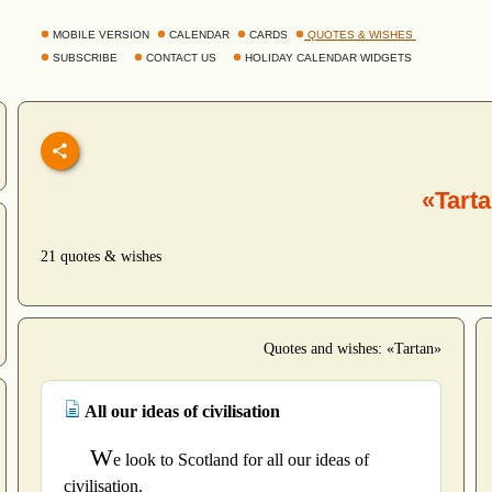
MOBILE VERSION
CALENDAR
CARDS
QUOTES & WISHES
SUBSCRIBE
CONTACT US
HOLIDAY CALENDAR WIDGETS
«Tart
21 quotes & wishes
Quotes and wishes: «Tartan»
All our ideas of civilisation
W
e look to Scotland for all our ideas of
civilisation.