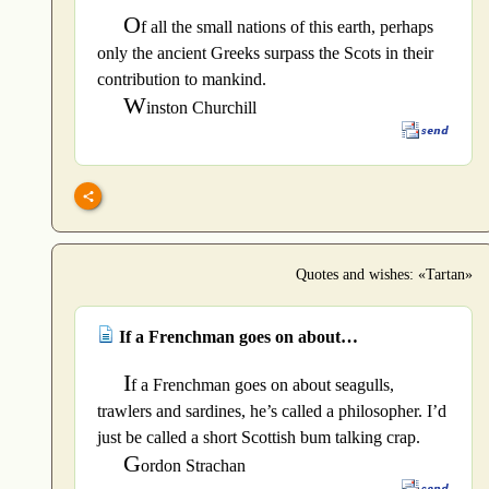
O
f all the small nations of this earth, perhaps
only the ancient Greeks surpass the Scots in their
contribution to mankind.
W
inston Churchill
Quotes and wishes: «Tartan»
If a Frenchman goes on about…
I
f a Frenchman goes on about seagulls,
trawlers and sardines, he’s called a philosopher. I’d
just be called a short Scottish bum talking crap.
G
ordon Strachan