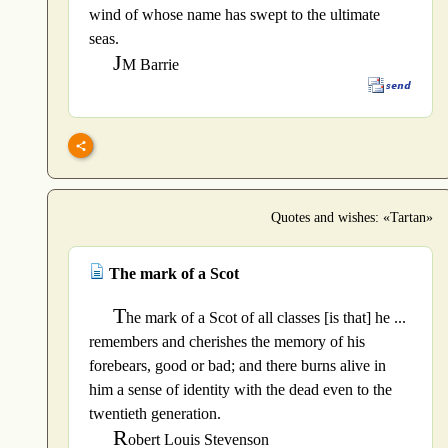
wind of whose name has swept to the ultimate
seas.
J
M Barrie
Quotes and wishes: «Tartan»
The mark of a Scot
T
he mark of a Scot of all classes [is that] he ...
remembers and cherishes the memory of his
forebears, good or bad; and there burns alive in
him a sense of identity with the dead even to the
twentieth generation.
R
obert Louis Stevenson