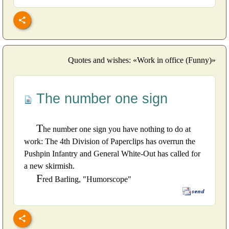
Quotes and wishes: «Work in office (Funny)»
The number one sign
T
he number one sign you have nothing to do at
work: The 4th Division of Paperclips has overrun the
Pushpin Infantry and General White-Out has called for
a new skirmish.
F
red Barling, "Humorscope"