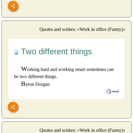
Quotes and wishes: «Work in office (Funny)»
Two different things
W
orking hard and working smart sometimes can
be two different things.
B
yron Dorgan
Quotes and wishes: «Work in office (Funny)»