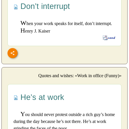
Don’t interrupt
W
hen your work speaks for itself, don’t interrupt.
H
enry J. Kaiser
Quotes and wishes: «Work in office (Funny)»
He’s at work
Y
ou should never protest outside a rich guy’s home
during the day because he’s not there. He’s at work
grinding the faces of the poor.