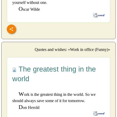
yourself without one.
O
scar Wilde
Quotes and wishes: «Work in office (Funny)»
The greatest thing in the
world
W
ork is the greatest thing in the world. So we
should always save some of it for tomorrow.
D
on Herold