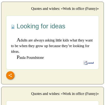
Quotes and wishes: «Work in office (Funny)»
Looking for ideas
A
dults are always asking little kids what they want
to be when they grow up because they’re looking for
ideas.
P
aula Poundstone
Quotes and wishes: «Work in office (Funny)»