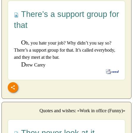
There’s a support group for
that
O
h, you hate your job? Why didn’t you say so?
There’s a support group for that. It’s called everybody,
and they meet at the bar.
D
rew Carey
Quotes and wishes: «Work in office (Funny)»