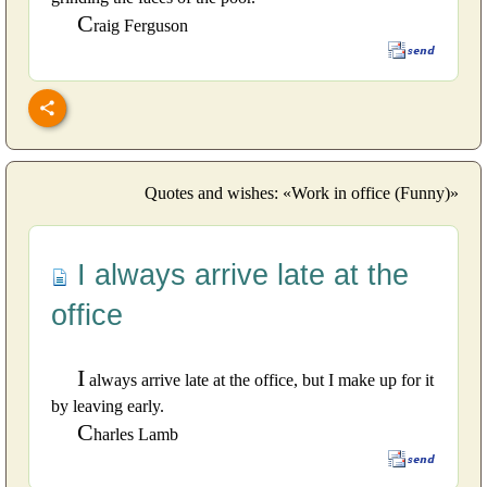
C
raig Ferguson
Quotes and wishes: «Work in office (Funny)»
I always arrive late at the
office
I
always arrive late at the office, but I make up for it
by leaving early.
C
harles Lamb