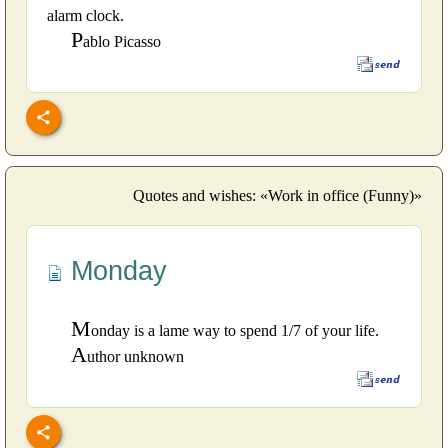
alarm clock.
P
ablo Picasso
Quotes and wishes: «Work in office (Funny)»
Monday
M
onday is a lame way to spend 1/7 of your life.
A
uthor unknown