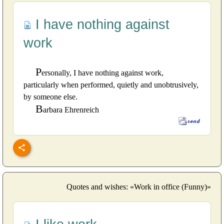
I have nothing against
work
P
ersonally, I have nothing against work,
particularly when performed, quietly and unobtrusively,
by someone else.
B
arbara Ehrenreich
Quotes and wishes: «Work in office (Funny)»