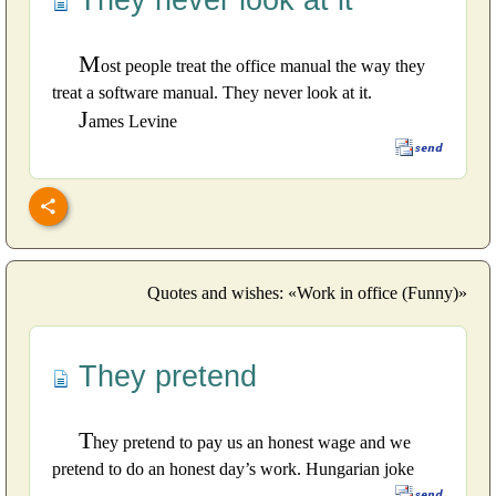
They never look at it
M
ost people treat the office manual the way they
treat a software manual. They never look at it.
J
ames Levine
Quotes and wishes: «Work in office (Funny)»
They pretend
T
hey pretend to pay us an honest wage and we
pretend to do an honest day’s work. Hungarian joke