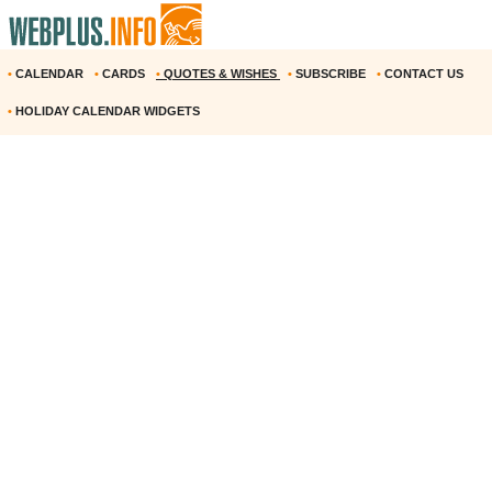
•
CALENDAR
•
CARDS
•
QUOTES & WISHES
•
SUBSCRIBE
•
CONTACT US
•
HOLIDAY CALENDAR WIDGETS