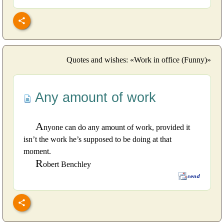
Quotes and wishes: «Work in office (Funny)»
Any amount of work
A
nyone can do any amount of work, provided it
isn’t the work he’s supposed to be doing at that
moment.
R
obert Benchley