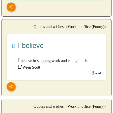
Quotes and wishes: «Work in office (Funny)»
I believe
I
believe in stopping work and eating lunch.
L’
Wren Scott
Quotes and wishes: «Work in office (Funny)»