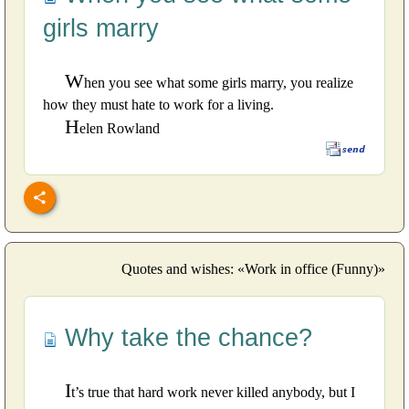
girls marry
W
hen you see what some girls marry, you realize
how they must hate to work for a living.
H
elen Rowland
Quotes and wishes: «Work in office (Funny)»
Why take the chance?
I
t’s true that hard work never killed anybody, but I