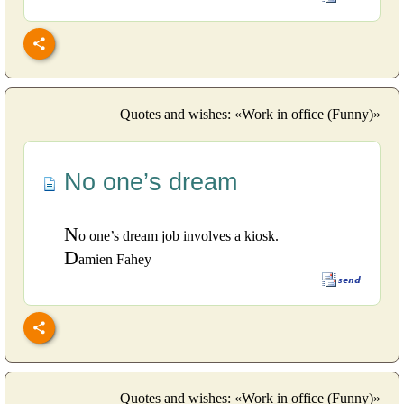
Quotes and wishes: «Work in office (Funny)»
No one’s dream
N
o one’s dream job involves a kiosk.
D
amien Fahey
Quotes and wishes: «Work in office (Funny)»