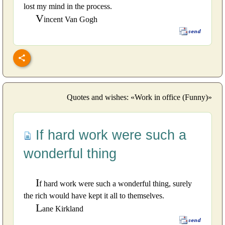
lost my mind in the process.
V
incent Van Gogh
Quotes and wishes: «Work in office (Funny)»
If hard work were such a
wonderful thing
I
f hard work were such a wonderful thing, surely
the rich would have kept it all to themselves.
L
ane Kirkland