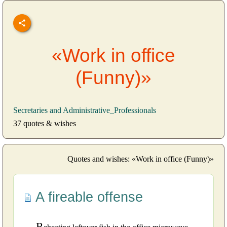
«Work in office
(Funny)»
Secretaries and Administrative_Professionals
37 quotes & wishes
Quotes and wishes: «Work in office (Funny)»
A fireable offense
R