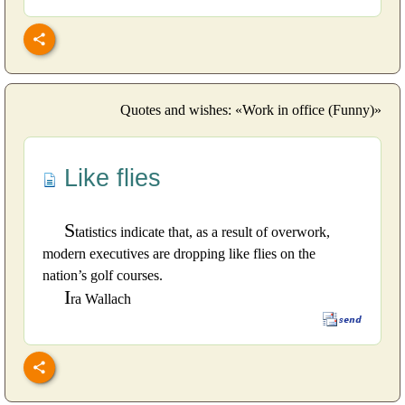
Quotes and wishes: «Work in office (Funny)»
Like flies
S
tatistics indicate that, as a result of overwork,
modern executives are dropping like flies on the
nation’s golf courses.
I
ra Wallach