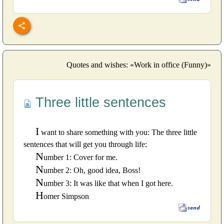
Quotes and wishes: «Work in office (Funny)»
Three little sentences
I
want to share something with you: The three little
sentences that will get you through life:
N
umber 1: Cover for me.
N
umber 2: Oh, good idea, Boss!
N
umber 3: It was like that when I got here.
H
omer Simpson