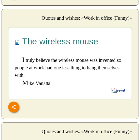
Quotes and wishes: «Work in office (Funny)»
The wireless mouse
I
truly believe the wireless mouse was invented so
people at work had one less thing to hang themselves
with.
M
ike Vanatta
Quotes and wishes: «Work in office (Funny)»