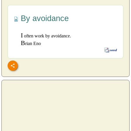
By avoidance
I
often work by avoidance.
B
rian Eno