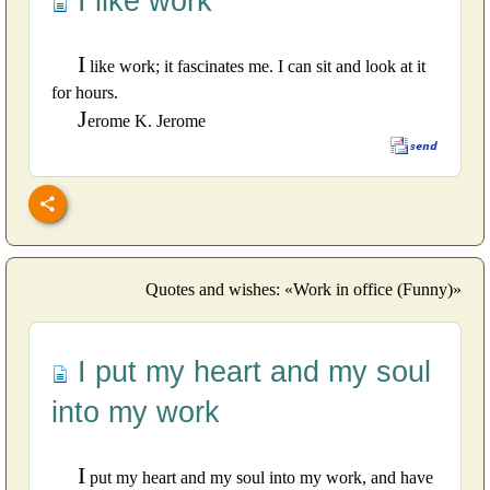
I like work
I
like work; it fascinates me. I can sit and look at it
for hours.
J
erome K. Jerome
Quotes and wishes: «Work in office (Funny)»
I put my heart and my soul
into my work
I
put my heart and my soul into my work, and have