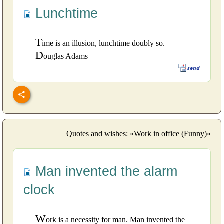
Lunchtime
T
ime is an illusion, lunchtime doubly so.
D
ouglas Adams
Quotes and wishes: «Work in office (Funny)»
Man invented the alarm
clock
W
ork is a necessity for man. Man invented the