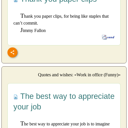
T
hank you paper clips, for being like staples that
can’t commit.
J
immy Fallon
Quotes and wishes: «Work in office (Funny)»
The best way to appreciate
your job
T
he best way to appreciate your job is to imagine