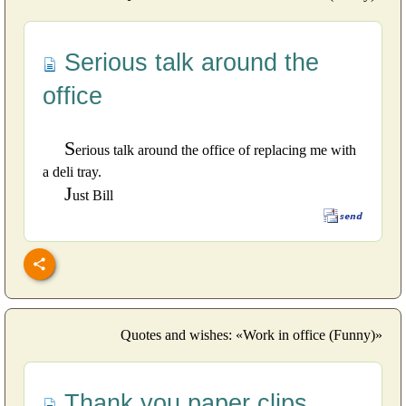
Serious talk around the
office
S
erious talk around the office of replacing me with
a deli tray.
J
ust Bill
Quotes and wishes: «Work in office (Funny)»
Thank you paper clips