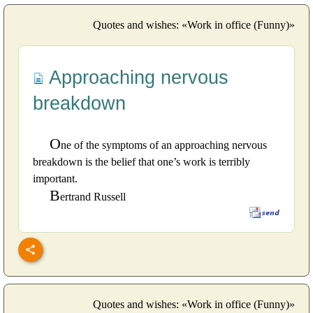
Quotes and wishes: «Work in office (Funny)»
Approaching nervous
breakdown
O
ne of the symptoms of an approaching nervous
breakdown is the belief that one’s work is terribly
important.
B
ertrand Russell
Quotes and wishes: «Work in office (Funny)»