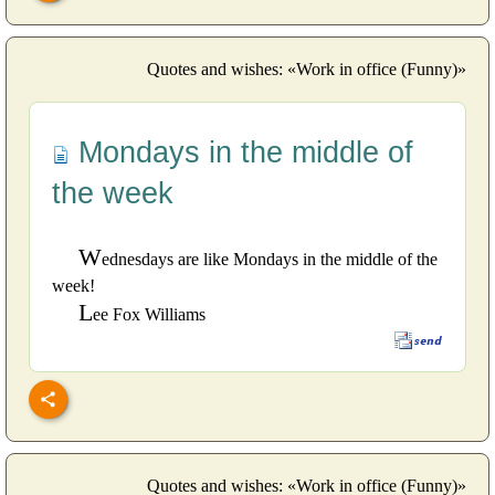
Quotes and wishes: «Work in office (Funny)»
Mondays in the middle of
the week
W
ednesdays are like Mondays in the middle of the
week!
L
ee Fox Williams
Quotes and wishes: «Work in office (Funny)»