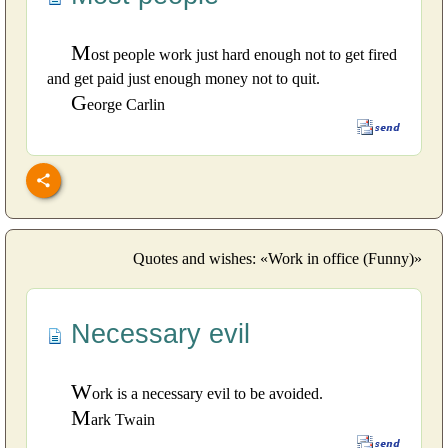
M
ost people work just hard enough not to get fired
and get paid just enough money not to quit.
G
eorge Carlin
Quotes and wishes: «Work in office (Funny)»
Necessary evil
W
ork is a necessary evil to be avoided.
M
ark Twain