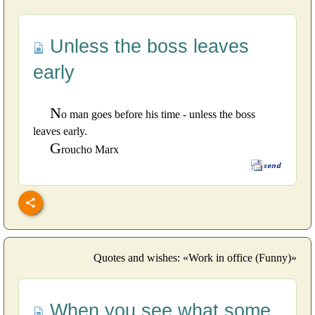
Unless the boss leaves
early
N
o man goes before his time - unless the boss
leaves early.
G
roucho Marx
Quotes and wishes: «Work in office (Funny)»
When you see what some