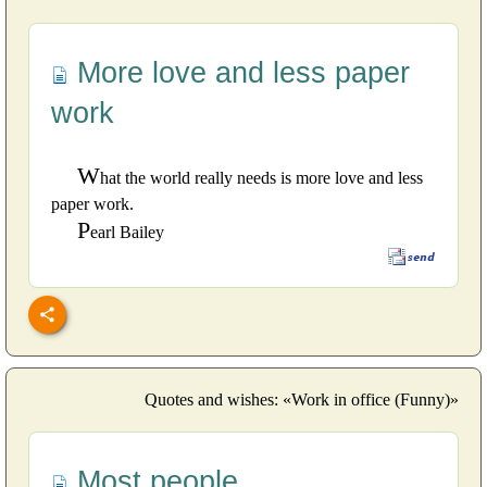
More love and less paper
work
W
hat the world really needs is more love and less
paper work.
P
earl Bailey
Quotes and wishes: «Work in office (Funny)»
Most people