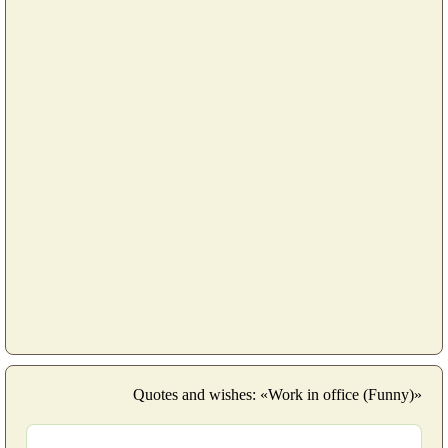
Quotes and wishes: «Work in office (Funny)»