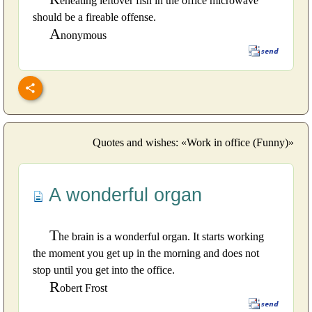
eheating leftover fish in the office microwave
should be a fireable offense.
A
nonymous
Quotes and wishes: «Work in office (Funny)»
A wonderful organ
T
he brain is a wonderful organ. It starts working
the moment you get up in the morning and does not
stop until you get into the office.
R
obert Frost