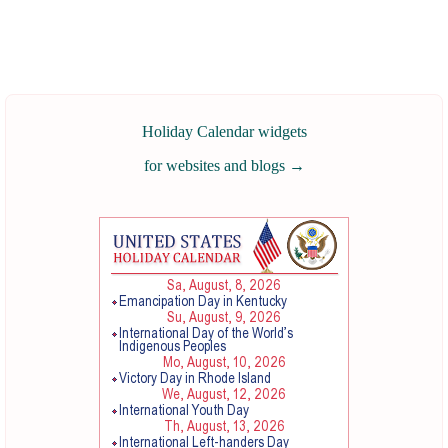
Holiday Calendar widgets
for websites and blogs
→