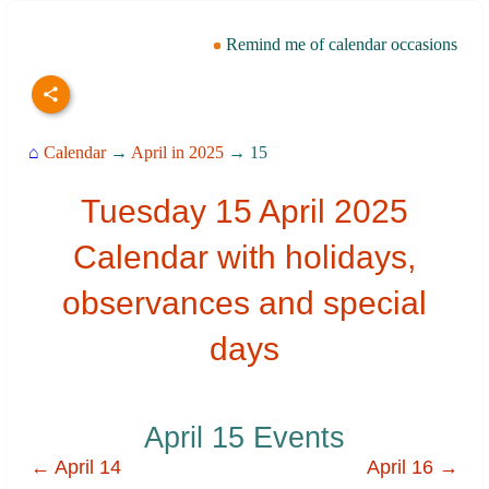
Remind me of calendar occasions
⌂
Calendar
→
April in 2025
→ 15
Tuesday 15 April 2025
Calendar with holidays,
observances and special
days
April 15 Events
← April 14
April 16 →