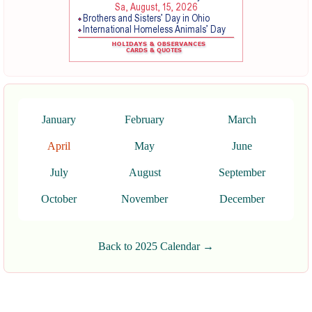
January
February
March
April
May
June
July
August
September
October
November
December
Back to 2025 Calendar →