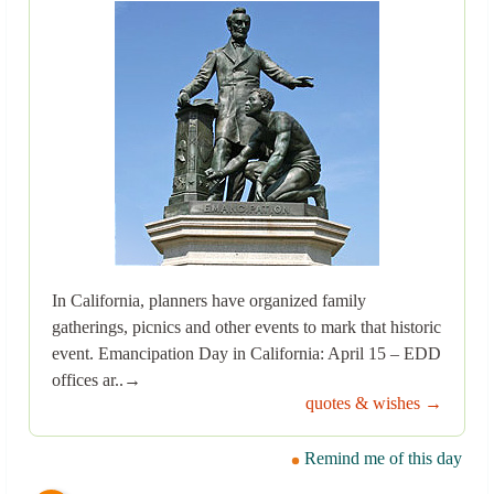
In California, planners have organized family
gatherings, picnics and other events to mark that historic
event. Emancipation Day in California: April 15 – EDD
offices ar..→
quotes & wishes →
Remind me of this day