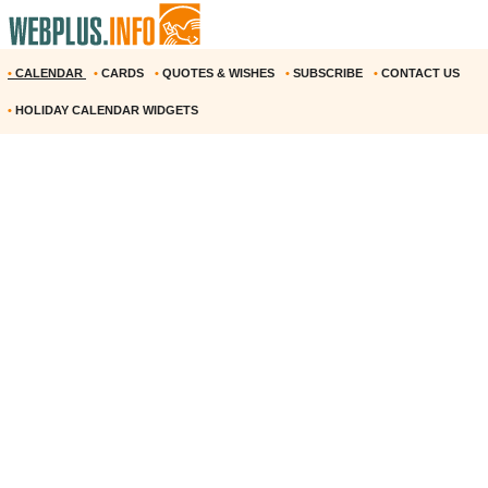
•
CALENDAR
•
CARDS
•
QUOTES & WISHES
•
SUBSCRIBE
•
CONTACT US
•
HOLIDAY CALENDAR WIDGETS