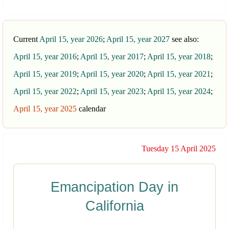
Current
April 15, year 2026
;
April 15, year 2027
see also:
April 15, year 2016
;
April 15, year 2017
;
April 15, year 2018
;
April 15, year 2019
;
April 15, year 2020
;
April 15, year 2021
;
April 15, year 2022
;
April 15, year 2023
;
April 15, year 2024
;
April 15, year 2025
calendar
Tuesday 15 April 2025
Emancipation Day in
California