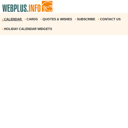
•
CALENDAR
•
CARDS
•
QUOTES & WISHES
•
SUBSCRIBE
•
CONTACT US
•
HOLIDAY CALENDAR WIDGETS