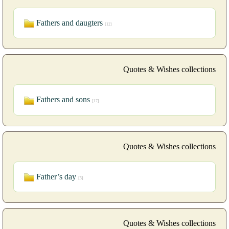
Fathers and daugters
[12]
Quotes & Wishes collections
Fathers and sons
[17]
Quotes & Wishes collections
Father’s day
[5]
Quotes & Wishes collections