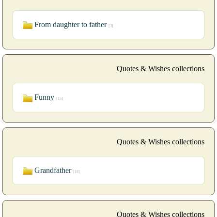
From daughter to father
[3]
Quotes & Wishes collections
Funny
[15]
Quotes & Wishes collections
Grandfather
[10]
Quotes & Wishes collections