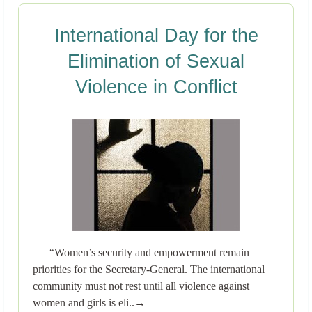
International Day for the
Elimination of Sexual
Violence in Conflict
“Women’s security and empowerment remain
priorities for the Secretary-General. The international
community must not rest until all violence against
women and girls is eli..→