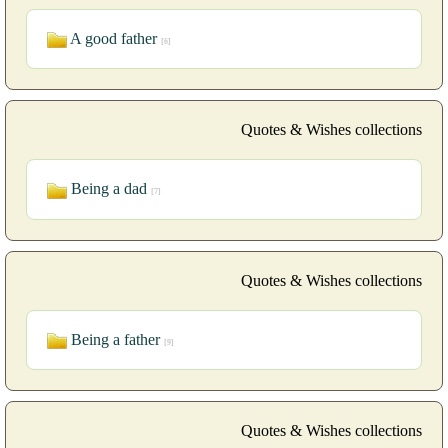
A good father
[6]
Quotes & Wishes collections
Being a dad
[7]
Quotes & Wishes collections
Being a father
[9]
Quotes & Wishes collections