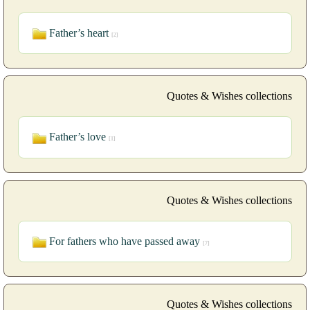
Father’s heart
[2]
Quotes & Wishes collections
Father’s love
[1]
Quotes & Wishes collections
For fathers who have passed away
[7]
Quotes & Wishes collections