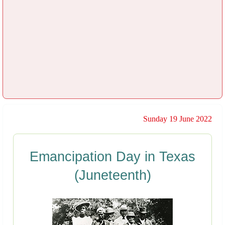
Sunday 19 June 2022
Emancipation Day in Texas
(Juneteenth)