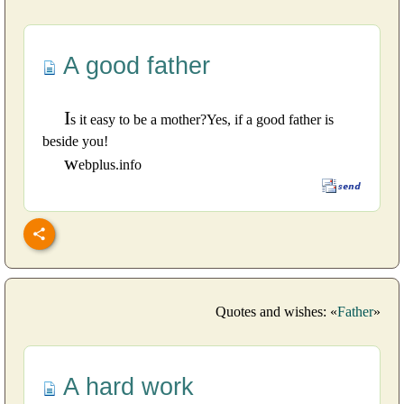
A good father
I
s it easy to be a mother?Yes, if a good father is
beside you!
w
ebplus.info
Quotes and wishes: «
Father
»
A hard work