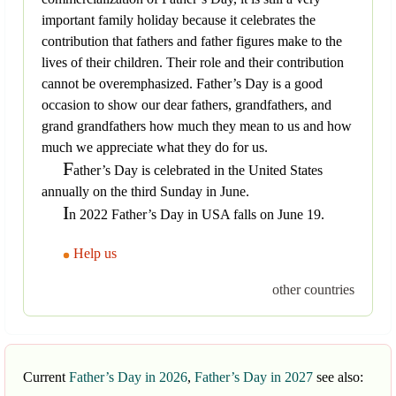
important family holiday because it celebrates the
contribution that fathers and father figures make to the
lives of their children. Their role and their contribution
cannot be overemphasized. Father’s Day is a good
occasion to show our dear fathers, grandfathers, and
grand grandfathers how much they mean to us and how
much we appreciate what they do for us.
F
ather’s Day is celebrated in the United States
annually on the third Sunday in June.
I
n 2022 Father’s Day in USA falls on June 19.
Help us
other countries
Current
Father’s Day in 2026
,
Father’s Day in 2027
see also: