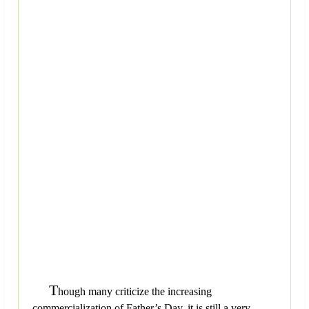
T
hough many criticize the increasing
commercialization of Father’s Day, it is still a very