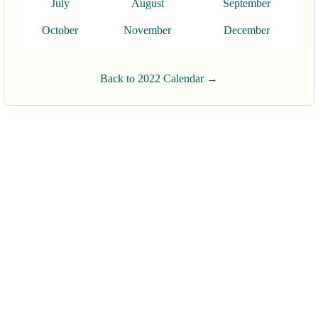
July
August
September
October
November
December
Back to 2022 Calendar →