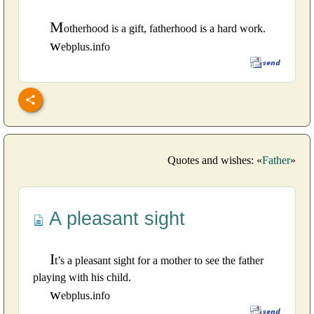
M
otherhood is a gift, fatherhood is a hard work.
w
ebplus.info
Quotes and wishes: «
Father
»
A pleasant sight
I
t’s a pleasant sight for a mother to see the father
playing with his child.
w
ebplus.info