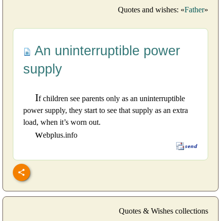
Quotes and wishes: «
Father
»
An uninterruptible power
supply
I
f children see parents only as an uninterruptible
power supply, they start to see that supply as an extra
load, when it’s worn out.
w
ebplus.info
Quotes & Wishes collections