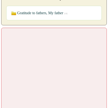
Gratitude to fathers, My father
[14]