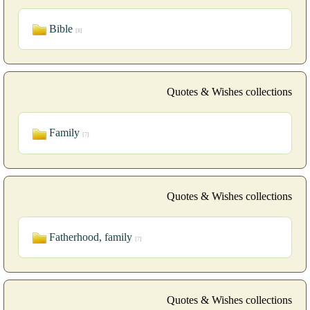
Bible
[8]
Quotes & Wishes collections
Family
[7]
Quotes & Wishes collections
Fatherhood, family
[7]
Quotes & Wishes collections