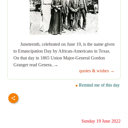
Juneteenth, celebrated on June 19, is the name given
to Emancipation Day by African-Americans in Texas.
On that day in 1865 Union Major-General Gordon
Granger read Genera..→
quotes & wishes →
Remind me of this day
Sunday 19 June 2022