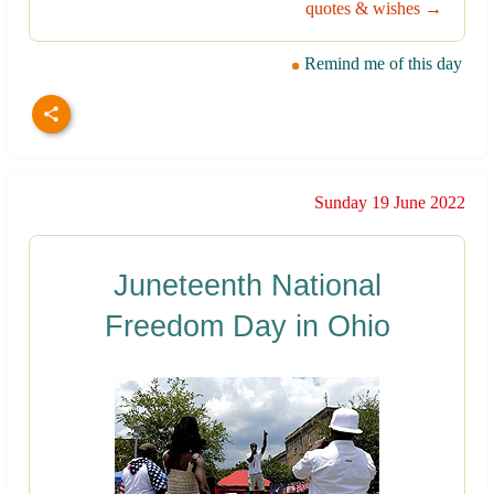
quotes & wishes →
Remind me of this day
Sunday 19 June 2022
Juneteenth National
Freedom Day in Ohio