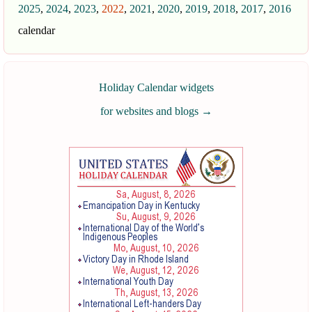
2025
,
2024
,
2023
,
2022
,
2021
,
2020
,
2019
,
2018
,
2017
,
2016
calendar
Holiday Calendar widgets
for websites and blogs
→