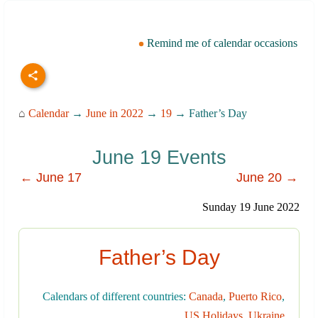
Remind me of calendar occasions
⌂
Calendar
→
June in 2022
→
19
→ Father’s Day
June 19 Events
← June 17
June 20 →
Sunday 19 June 2022
Father’s Day
Calendars of different countries:
Canada
,
Puerto Rico
,
US Holidays
,
Ukraine