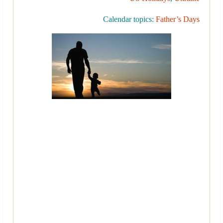
Calendar topics:
Father’s Days