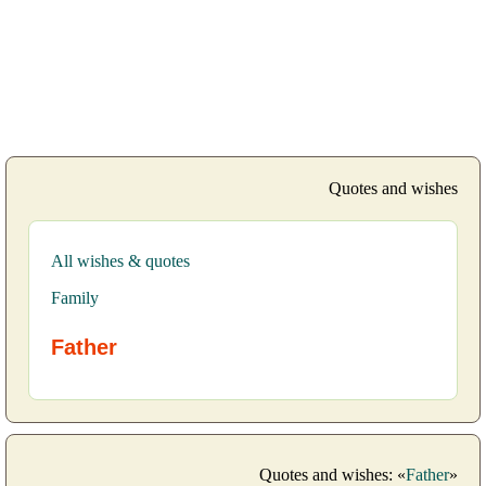
Quotes and wishes
All wishes & quotes
Family
Father
Quotes and wishes: «
Father
»