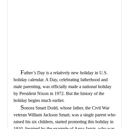
F
ather’s Day is a relatively new holiday in U.S.
holiday calendar. A Day, celebrating fatherhood and
male parenting, was officially made a national holiday
by President Nixon in 1972. But the history of the
holiday begins much earlier.
S
onora Smart Dodd, whose father, the Civil War
veteran William Jackson Smart, was a single parent who
raised his six children, started promoting this holiday in
1910. Inspired by the example of Anna Jarvis, who was