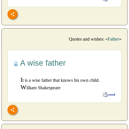
Quotes and wishes: «
Father
»
A wise father
I
t is a wise father that knows his own child.
W
illiam Shakespeare