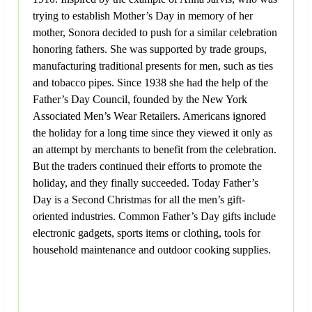
trying to establish Mother’s Day in memory of her
mother, Sonora decided to push for a similar celebration
honoring fathers. She was supported by trade groups,
manufacturing traditional presents for men, such as ties
and tobacco pipes. Since 1938 she had the help of the
Father’s Day Council, founded by the New York
Associated Men’s Wear Retailers. Americans ignored
the holiday for a long time since they viewed it only as
an attempt by merchants to benefit from the celebration.
But the traders continued their efforts to promote the
holiday, and they finally succeeded. Today Father’s
Day is a Second Christmas for all the men’s gift-
oriented industries. Common Father’s Day gifts include
electronic gadgets, sports items or clothing, tools for
household maintenance and outdoor cooking supplies.