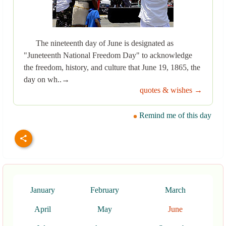
The nineteenth day of June is designated as
"Juneteenth National Freedom Day" to acknowledge
the freedom, history, and culture that June 19, 1865, the
day on wh..→
quotes & wishes →
Remind me of this day
January
February
March
April
May
June