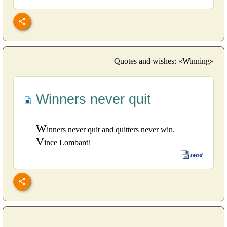
Quotes and wishes: «Winning»
Winners never quit
W
inners never quit and quitters never win.
V
ince Lombardi