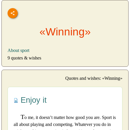
«Winning»
About sport
9 quotes & wishes
Quotes and wishes: «Winning»
Enjoy it
T
o me, it doesn’t matter how good you are. Sport is
all about playing and competing. Whatever you do in