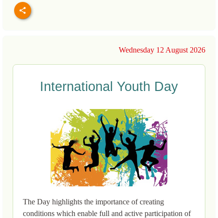
Wednesday 12 August 2026
International Youth Day
The Day highlights the importance of creating
conditions which enable full and active participation of