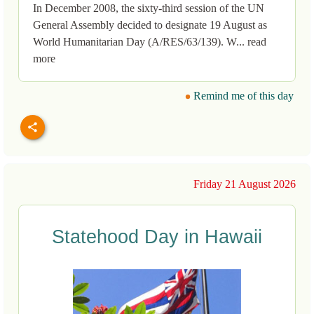
In December 2008, the sixty-third session of the UN
General Assembly decided to designate 19 August as
World Humanitarian Day (A/RES/63/139). W... read
more
Remind me of this day
Friday 21 August 2026
Statehood Day in Hawaii