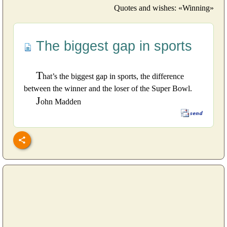
Quotes and wishes: «Winning»
The biggest gap in sports
T
hat’s the biggest gap in sports, the difference
between the winner and the loser of the Super Bowl.
J
ohn Madden