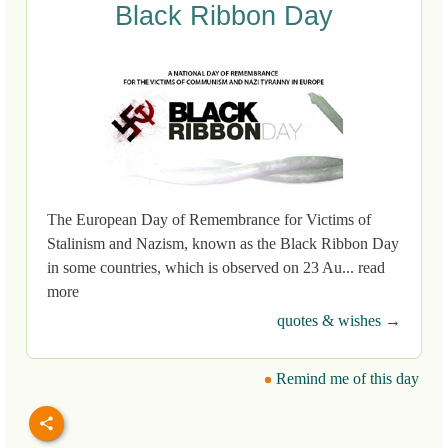
Black Ribbon Day
The European Day of Remembrance for Victims of
Stalinism and Nazism, known as the Black Ribbon Day
in some countries, which is observed on 23 Au... read
more
quotes & wishes →
Remind me of this day