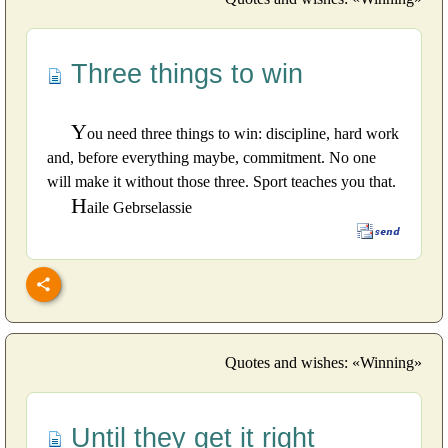
Three things to win
Y
ou need three things to win: discipline, hard work
and, before everything maybe, commitment. No one
will make it without those three. Sport teaches you that.
H
aile Gebrselassie
Quotes and wishes: «Winning»
Until they get it right