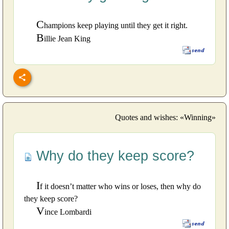
C
hampions keep playing until they get it right.
B
illie Jean King
Quotes and wishes: «Winning»
Why do they keep score?
I
f it doesn’t matter who wins or loses, then why do
they keep score?
V
ince Lombardi