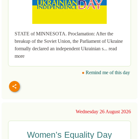
STATE of MINNESOTA. Proclamation: After the
breakup of the Soviet Union, the Parliament of Ukraine
formally declared an independent Ukrainian s... read
more
Remind me of this day
Wednesday 26 August 2026
Women’s Equality Day