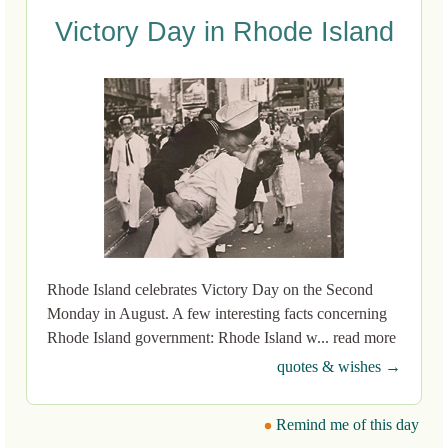
Victory Day in Rhode Island
Rhode Island celebrates Victory Day on the Second
Monday in August. A few interesting facts concerning
Rhode Island government: Rhode Island w... read more
quotes & wishes →
Remind me of this day