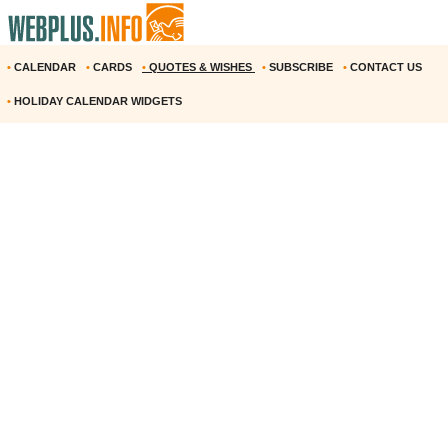
•
CALENDAR
•
CARDS
•
QUOTES & WISHES
•
SUBSCRIBE
•
CONTACT US
•
HOLIDAY CALENDAR WIDGETS