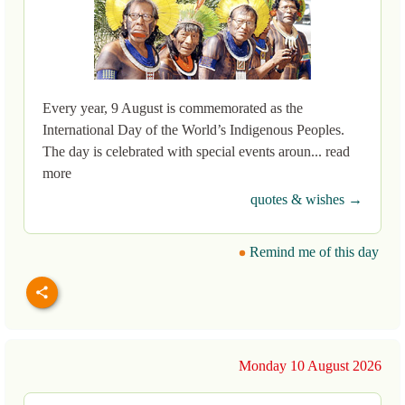
Every year, 9 August is commemorated as the
International Day of the World’s Indigenous Peoples.
The day is celebrated with special events aroun... read
more
quotes & wishes →
Remind me of this day
Monday 10 August 2026