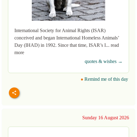
International Society for Animal Rights (ISAR)
conceived and began International Homeless Animals’
Day (IHAD) in 1992. Since that time, ISAR’s I... read
more
quotes & wishes →
Remind me of this day
Sunday 16 August 2026