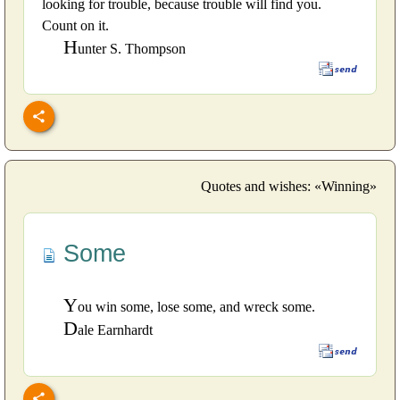
looking for trouble, because trouble will find you.
Count on it.
H
unter S. Thompson
Quotes and wishes: «Winning»
Some
Y
ou win some, lose some, and wreck some.
D
ale Earnhardt