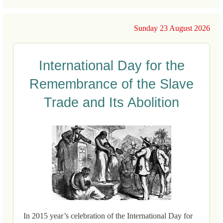
Sunday 23 August 2026
International Day for the
Remembrance of the Slave
Trade and Its Abolition
In 2015 year’s celebration of the International Day for