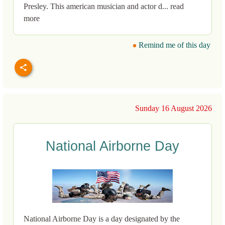
Presley. This american musician and actor d... read
more
Remind me of this day
Sunday 16 August 2026
National Airborne Day
National Airborne Day is a day designated by the