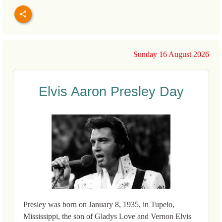
Sunday 16 August 2026
Elvis Aaron Presley Day
Presley was born on January 8, 1935, in Tupelo,
Mississippi, the son of Gladys Love and Vernon Elvis