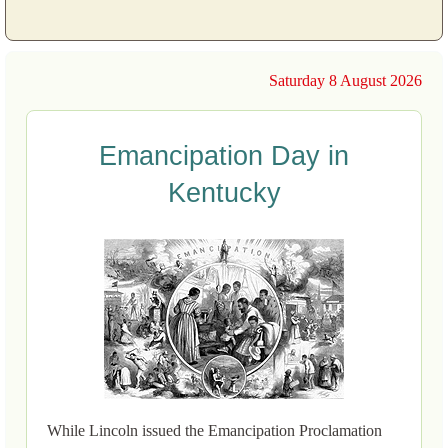
Saturday 8 August 2026
Emancipation Day in
Kentucky
While Lincoln issued the Emancipation Proclamation