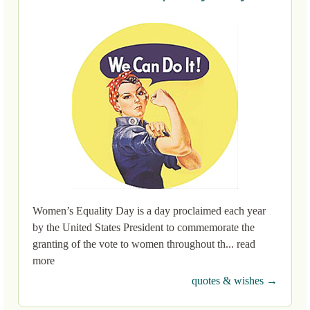
Women’s Equality Day is a day proclaimed each year
by the United States President to commemorate the
granting of the vote to women throughout th... read
more
quotes & wishes →