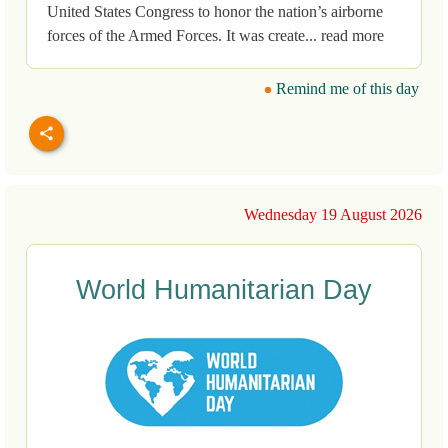
United States Congress to honor the nation’s airborne
forces of the Armed Forces. It was create... read more
Remind me of this day
Wednesday 19 August 2026
World Humanitarian Day