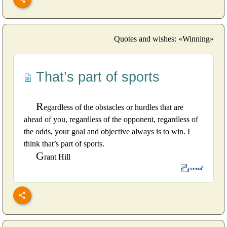
Quotes and wishes: «Winning»
That’s part of sports
R
egardless of the obstacles or hurdles that are
ahead of you, regardless of the opponent, regardless of
the odds, your goal and objective always is to win. I
think that’s part of sports.
G
rant Hill