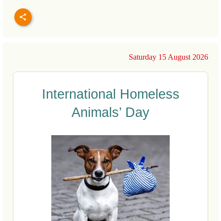
Saturday 15 August 2026
International Homeless
Animals’ Day