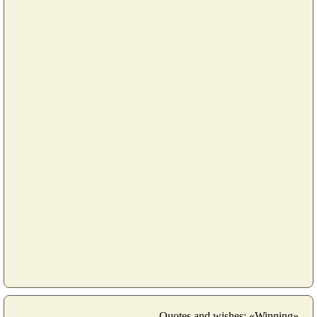
Quotes and wishes: «Winning»