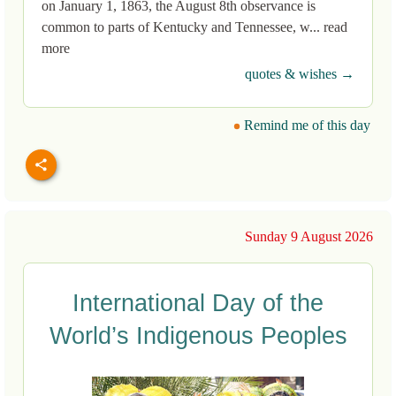
on January 1, 1863, the August 8th observance is
common to parts of Kentucky and Tennessee, w... read
more
quotes & wishes →
Remind me of this day
Sunday 9 August 2026
International Day of the
World’s Indigenous Peoples