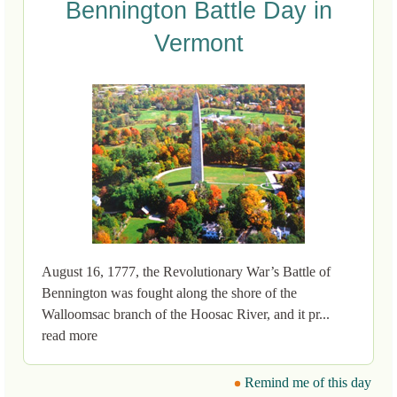
Bennington Battle Day in
Vermont
August 16, 1777, the Revolutionary War’s Battle of
Bennington was fought along the shore of the
Walloomsac branch of the Hoosac River, and it pr...
read more
Remind me of this day