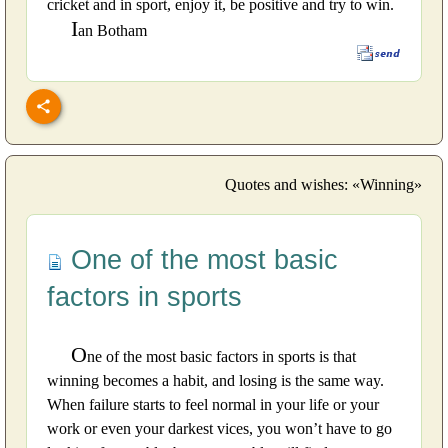
cricket and in sport, enjoy it, be positive and try to win.
I
an Botham
Quotes and wishes: «Winning»
One of the most basic
factors in sports
O
ne of the most basic factors in sports is that
winning becomes a habit, and losing is the same way.
When failure starts to feel normal in your life or your
work or even your darkest vices, you won’t have to go