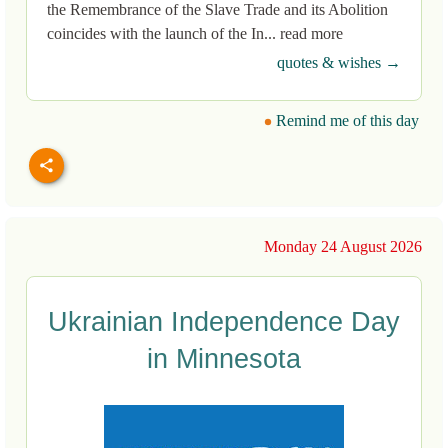
the Remembrance of the Slave Trade and its Abolition
coincides with the launch of the In... read more
quotes & wishes →
Remind me of this day
Monday 24 August 2026
Ukrainian Independence Day
in Minnesota