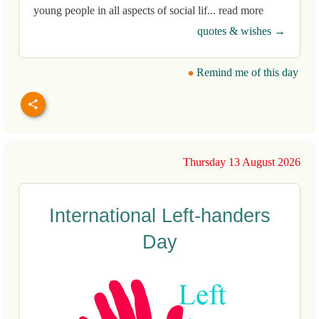
young people in all aspects of social lif... read more
quotes & wishes →
Remind me of this day
Thursday 13 August 2026
International Left-handers
Day