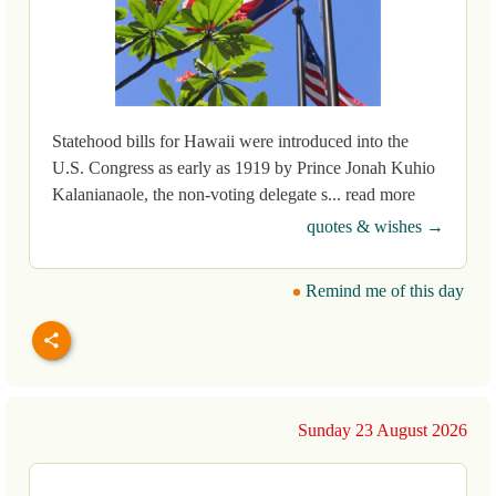
Statehood bills for Hawaii were introduced into the
U.S. Congress as early as 1919 by Prince Jonah Kuhio
Kalanianaole, the non-voting delegate s... read more
quotes & wishes →
Remind me of this day
Sunday 23 August 2026