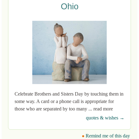
Ohio
Celebrate Brothers and Sisters Day by touching them in
some way. A card or a phone call is appropriate for
those who are separated by too many ... read more
quotes & wishes →
Remind me of this day