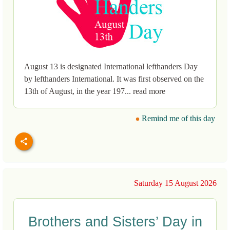
August 13 is designated International lefthanders Day
by lefthanders International. It was first observed on the
13th of August, in the year 197... read more
Remind me of this day
Saturday 15 August 2026
Brothers and Sisters’ Day in