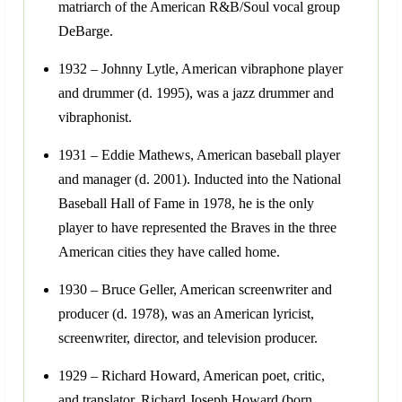
matriarch of the American R&B/Soul vocal group
DeBarge.
1932 – Johnny Lytle, American vibraphone player
and drummer (d. 1995), was a jazz drummer and
vibraphonist.
1931 – Eddie Mathews, American baseball player
and manager (d. 2001). Inducted into the National
Baseball Hall of Fame in 1978, he is the only
player to have represented the Braves in the three
American cities they have called home.
1930 – Bruce Geller, American screenwriter and
producer (d. 1978), was an American lyricist,
screenwriter, director, and television producer.
1929 – Richard Howard, American poet, critic,
and translator. Richard Joseph Howard (born