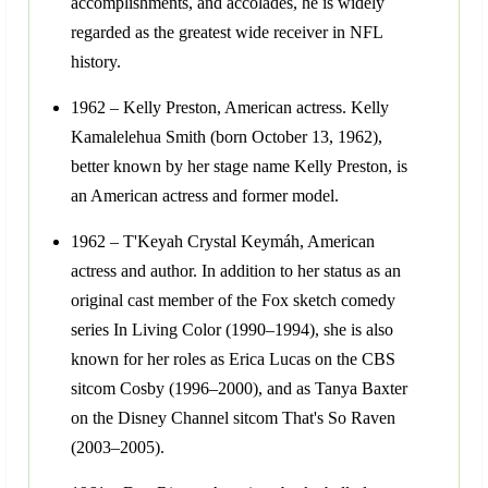
accomplishments, and accolades, he is widely
regarded as the greatest wide receiver in NFL
history.
1962 – Kelly Preston, American actress. Kelly
Kamalelehua Smith (born October 13, 1962),
better known by her stage name Kelly Preston, is
an American actress and former model.
1962 – T'Keyah Crystal Keymáh, American
actress and author. In addition to her status as an
original cast member of the Fox sketch comedy
series In Living Color (1990–1994), she is also
known for her roles as Erica Lucas on the CBS
sitcom Cosby (1996–2000), and as Tanya Baxter
on the Disney Channel sitcom That's So Raven
(2003–2005).