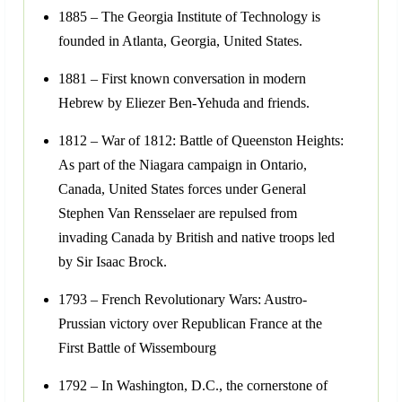
1885 – The Georgia Institute of Technology is
founded in Atlanta, Georgia, United States.
1881 – First known conversation in modern
Hebrew by Eliezer Ben-Yehuda and friends.
1812 – War of 1812: Battle of Queenston Heights:
As part of the Niagara campaign in Ontario,
Canada, United States forces under General
Stephen Van Rensselaer are repulsed from
invading Canada by British and native troops led
by Sir Isaac Brock.
1793 – French Revolutionary Wars: Austro-
Prussian victory over Republican France at the
First Battle of Wissembourg
1792 – In Washington, D.C., the cornerstone of