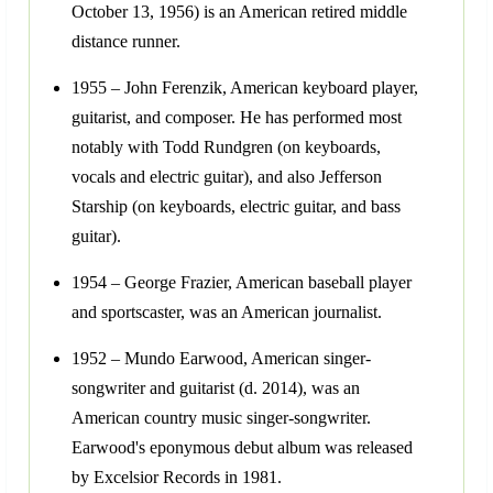
October 13, 1956) is an American retired middle
distance runner.
1955 – John Ferenzik, American keyboard player,
guitarist, and composer. He has performed most
notably with Todd Rundgren (on keyboards,
vocals and electric guitar), and also Jefferson
Starship (on keyboards, electric guitar, and bass
guitar).
1954 – George Frazier, American baseball player
and sportscaster, was an American journalist.
1952 – Mundo Earwood, American singer-
songwriter and guitarist (d. 2014), was an
American country music singer-songwriter.
Earwood's eponymous debut album was released
by Excelsior Records in 1981.