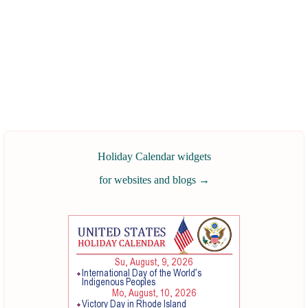
Holiday Calendar widgets
for websites and blogs
→