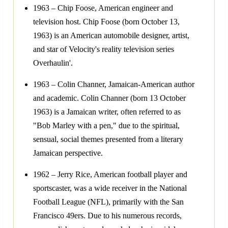
1963 – Chip Foose, American engineer and
television host. Chip Foose (born October 13,
1963) is an American automobile designer, artist,
and star of Velocity's reality television series
Overhaulin'.
1963 – Colin Channer, Jamaican-American author
and academic. Colin Channer (born 13 October
1963) is a Jamaican writer, often referred to as
"Bob Marley with a pen," due to the spiritual,
sensual, social themes presented from a literary
Jamaican perspective.
1962 – Jerry Rice, American football player and
sportscaster, was a wide receiver in the National
Football League (NFL), primarily with the San
Francisco 49ers. Due to his numerous records,