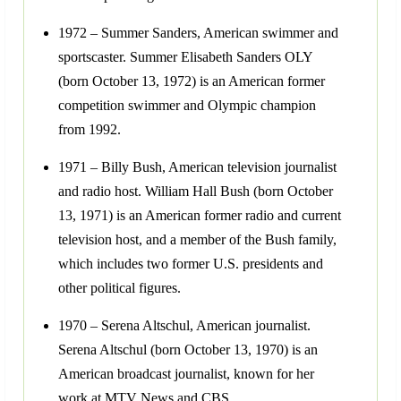
1972 – Summer Sanders, American swimmer and
sportscaster. Summer Elisabeth Sanders OLY
(born October 13, 1972) is an American former
competition swimmer and Olympic champion
from 1992.
1971 – Billy Bush, American television journalist
and radio host. William Hall Bush (born October
13, 1971) is an American former radio and current
television host, and a member of the Bush family,
which includes two former U.S. presidents and
other political figures.
1970 – Serena Altschul, American journalist.
Serena Altschul (born October 13, 1970) is an
American broadcast journalist, known for her
work at MTV News and CBS.