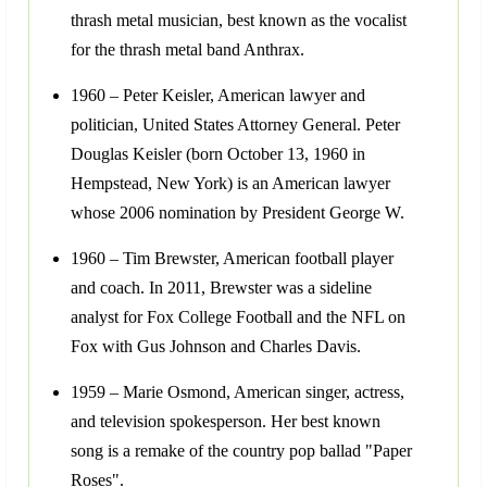
thrash metal musician, best known as the vocalist
for the thrash metal band Anthrax.
1960 – Peter Keisler, American lawyer and
politician, United States Attorney General. Peter
Douglas Keisler (born October 13, 1960 in
Hempstead, New York) is an American lawyer
whose 2006 nomination by President George W.
1960 – Tim Brewster, American football player
and coach. In 2011, Brewster was a sideline
analyst for Fox College Football and the NFL on
Fox with Gus Johnson and Charles Davis.
1959 – Marie Osmond, American singer, actress,
and television spokesperson. Her best known
song is a remake of the country pop ballad "Paper
Roses".