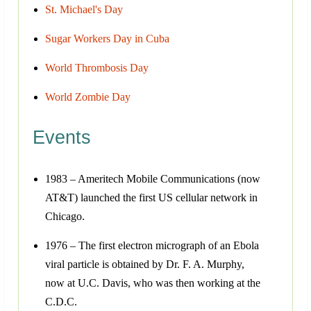
St. Michael's Day
Sugar Workers Day in Cuba
World Thrombosis Day
World Zombie Day
Events
1983 – Ameritech Mobile Communications (now
AT&T) launched the first US cellular network in
Chicago.
1976 – The first electron micrograph of an Ebola
viral particle is obtained by Dr. F. A. Murphy,
now at U.C. Davis, who was then working at the
C.D.C.