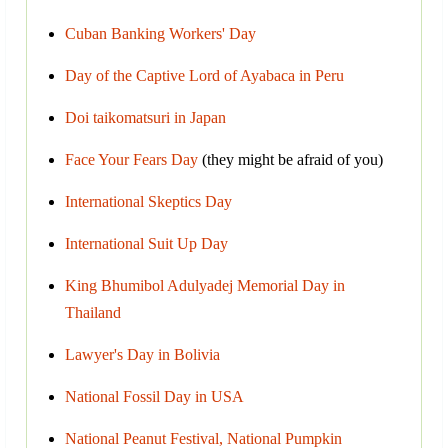
Cuban Banking Workers' Day
Day of the Captive Lord of Ayabaca in Peru
Doi taikomatsuri in Japan
Face Your Fears Day
(they might be afraid of you)
International Skeptics Day
International Suit Up Day
King Bhumibol Adulyadej Memorial Day in
Thailand
Lawyer's Day in Bolivia
National Fossil Day in USA
National Peanut Festival, National Pumpkin