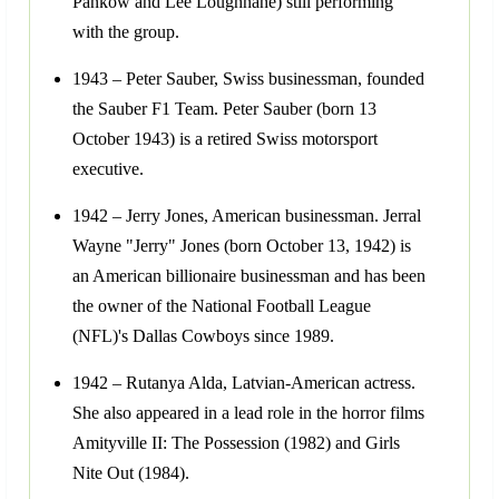
Pankow and Lee Loughnane) still performing
with the group.
1943 – Peter Sauber, Swiss businessman, founded
the Sauber F1 Team. Peter Sauber (born 13
October 1943) is a retired Swiss motorsport
executive.
1942 – Jerry Jones, American businessman. Jerral
Wayne "Jerry" Jones (born October 13, 1942) is
an American billionaire businessman and has been
the owner of the National Football League
(NFL)'s Dallas Cowboys since 1989.
1942 – Rutanya Alda, Latvian-American actress.
She also appeared in a lead role in the horror films
Amityville II: The Possession (1982) and Girls
Nite Out (1984).