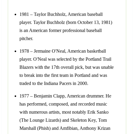
1981 – Taylor Buchholz, American baseball
player. Taylor Buchholz (born October 13, 1981)
is an American former professional baseball
pitcher.
1978 – Jermaine O'Neal, American basketball
player. O'Neal was selected by the Portland Trail
Blazers with the 17th overall pick, but was unable
to break into the first team in Portland and was
traded to the Indiana Pacers in 2000.
1977 – Benjamin Clapp, American drummer. He
has performed, composed, and recorded music
with numerous artists, most notably Erik Sanko
(The Lounge Lizards) and Skeleton Key, Tom
Marshall (Phish) and Amfibian, Anthony Krizan