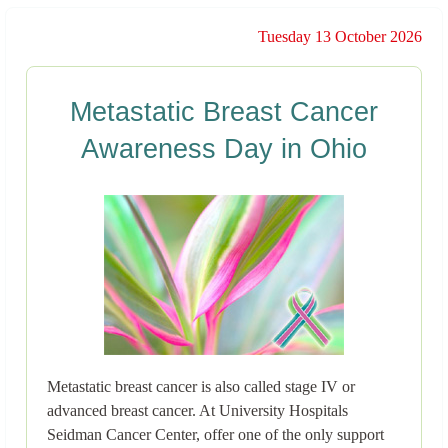
Tuesday 13 October 2026
Metastatic Breast Cancer
Awareness Day in Ohio
Metastatic breast cancer is also called stage IV or
advanced breast cancer. At University Hospitals
Seidman Cancer Center, offer one of the only support