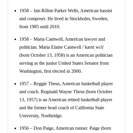
1958 – Jair-Rôhm Parker Wells, American bassist
and composer. He lived in Stockholm, Sweden,
from 1985 until 2010.
1958 – Maria Cantwell, American lawyer and
politician. Maria Elaine Cantwell /ˈkæntˌwɛl/
(born October 13, 1958) is an American politician
serving as the junior United States Senator from
Washington, first elected in 2000.
1957 – Reggie Theus, American basketball player
and coach. Reginald Wayne Theus (born October
13, 1957) is an American retired basketball player
and the former head coach of California State
University, Northridge.
1956 – Don Paige, American runner. Paige (born