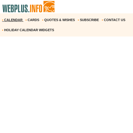
•
CALENDAR
•
CARDS
•
QUOTES & WISHES
•
SUBSCRIBE
•
CONTACT US
•
HOLIDAY CALENDAR WIDGETS