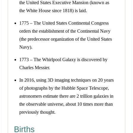
the United States Executive Mansion (known as
the White House since 1818) is laid.
1775 – The United States Continental Congress
orders the establishment of the Continental Navy
(the predecessor organization of the United States
Navy).
1773 – The Whirlpool Galaxy is discovered by
Charles Messier.
In 2016, using 3D imaging techniques on 20 years
of photographs by the Hubble Space Telescope,
astronomers estimate there are 2 trillion galaxies in
the observable universe, about 10 times more than
previously thought.
Births