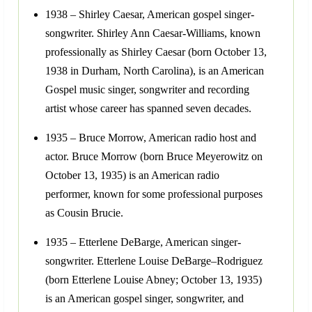
1938 – Shirley Caesar, American gospel singer-
songwriter. Shirley Ann Caesar-Williams, known
professionally as Shirley Caesar (born October 13,
1938 in Durham, North Carolina), is an American
Gospel music singer, songwriter and recording
artist whose career has spanned seven decades.
1935 – Bruce Morrow, American radio host and
actor. Bruce Morrow (born Bruce Meyerowitz on
October 13, 1935) is an American radio
performer, known for some professional purposes
as Cousin Brucie.
1935 – Etterlene DeBarge, American singer-
songwriter. Etterlene Louise DeBarge–Rodriguez
(born Etterlene Louise Abney; October 13, 1935)
is an American gospel singer, songwriter, and