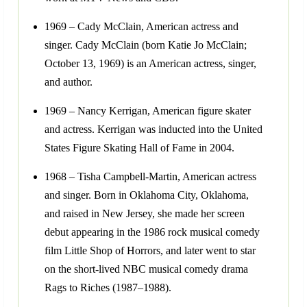
1969 – Cady McClain, American actress and
singer. Cady McClain (born Katie Jo McClain;
October 13, 1969) is an American actress, singer,
and author.
1969 – Nancy Kerrigan, American figure skater
and actress. Kerrigan was inducted into the United
States Figure Skating Hall of Fame in 2004.
1968 – Tisha Campbell-Martin, American actress
and singer. Born in Oklahoma City, Oklahoma,
and raised in New Jersey, she made her screen
debut appearing in the 1986 rock musical comedy
film Little Shop of Horrors, and later went to star
on the short-lived NBC musical comedy drama
Rags to Riches (1987–1988).