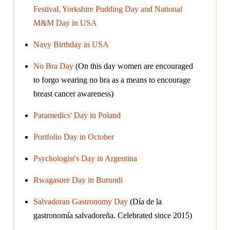
Festival, Yorkshire Pudding Day and National
M&M Day in USA
Navy Birthday in USA
No Bra Day
(On this day women are encouraged
to forgo wearing no bra as a means to encourage
breast cancer awareness)
Paramedics' Day in Poland
Portfolio Day in October
Psychologist's Day in Argentina
Rwagasore Day in Burundi
Salvadoran Gastronomy Day
(Día de la
gastronomía salvadoreña. Сelebrated since 2015)