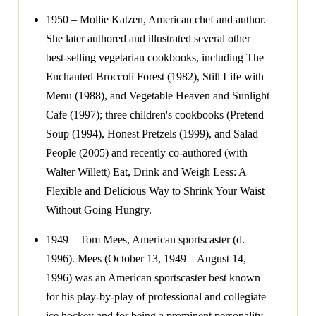
1950 – Mollie Katzen, American chef and author.
She later authored and illustrated several other
best-selling vegetarian cookbooks, including The
Enchanted Broccoli Forest (1982), Still Life with
Menu (1988), and Vegetable Heaven and Sunlight
Cafe (1997); three children's cookbooks (Pretend
Soup (1994), Honest Pretzels (1999), and Salad
People (2005) and recently co-authored (with
Walter Willett) Eat, Drink and Weigh Less: A
Flexible and Delicious Way to Shrink Your Waist
Without Going Hungry.
1949 – Tom Mees, American sportscaster (d.
1996). Mees (October 13, 1949 – August 14,
1996) was an American sportscaster best known
for his play-by-play of professional and collegiate
ice hockey and for being a prominent personality