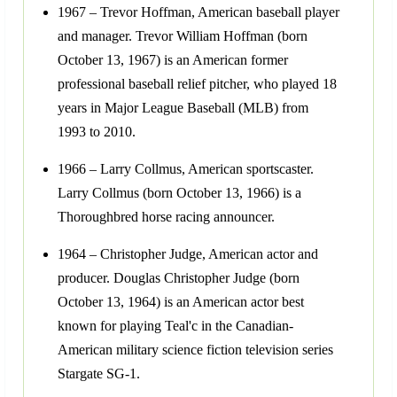
1967 – Trevor Hoffman, American baseball player
and manager. Trevor William Hoffman (born
October 13, 1967) is an American former
professional baseball relief pitcher, who played 18
years in Major League Baseball (MLB) from
1993 to 2010.
1966 – Larry Collmus, American sportscaster.
Larry Collmus (born October 13, 1966) is a
Thoroughbred horse racing announcer.
1964 – Christopher Judge, American actor and
producer. Douglas Christopher Judge (born
October 13, 1964) is an American actor best
known for playing Teal'c in the Canadian-
American military science fiction television series
Stargate SG-1.