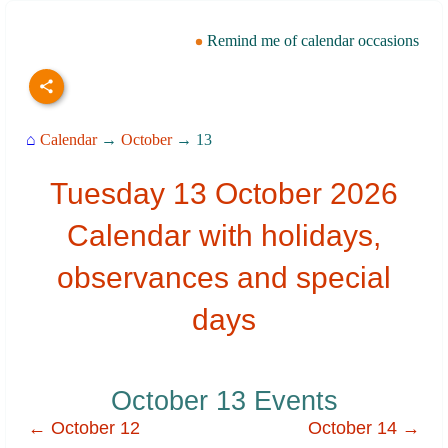
Remind me of calendar occasions
⌂
Calendar
→
October
→ 13
Tuesday 13 October 2026
Calendar with holidays,
observances and special
days
October 13 Events
← October 12
October 14 →