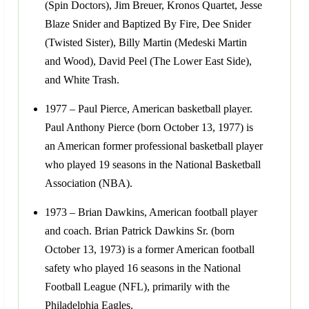
(Spin Doctors), Jim Breuer, Kronos Quartet, Jesse
Blaze Snider and Baptized By Fire, Dee Snider
(Twisted Sister), Billy Martin (Medeski Martin
and Wood), David Peel (The Lower East Side),
and White Trash.
1977 – Paul Pierce, American basketball player.
Paul Anthony Pierce (born October 13, 1977) is
an American former professional basketball player
who played 19 seasons in the National Basketball
Association (NBA).
1973 – Brian Dawkins, American football player
and coach. Brian Patrick Dawkins Sr. (born
October 13, 1973) is a former American football
safety who played 16 seasons in the National
Football League (NFL), primarily with the
Philadelphia Eagles.