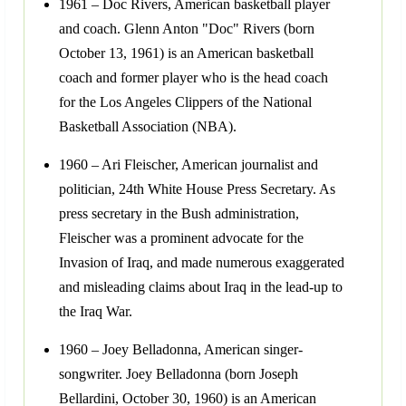
1961 – Doc Rivers, American basketball player
and coach. Glenn Anton "Doc" Rivers (born
October 13, 1961) is an American basketball
coach and former player who is the head coach
for the Los Angeles Clippers of the National
Basketball Association (NBA).
1960 – Ari Fleischer, American journalist and
politician, 24th White House Press Secretary. As
press secretary in the Bush administration,
Fleischer was a prominent advocate for the
Invasion of Iraq, and made numerous exaggerated
and misleading claims about Iraq in the lead-up to
the Iraq War.
1960 – Joey Belladonna, American singer-
songwriter. Joey Belladonna (born Joseph
Bellardini, October 30, 1960) is an American