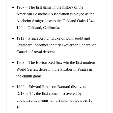
1967 – The first game in the history of the
American Basketball Association is played as the
Anaheim Amigos lose to the Oakland Oaks 134–
129 in Oakland, California.
1911 – Prince Arthur, Duke of Connaught and
Strathearn, becomes the first Governor General of
Canada of royal descent.
1903 – The Boston Red Sox win the first modern
World Series, defeating the Pittsburgh Pirates in
the eighth game.
1892 – Edward Emerson Barnard discovers
D/1892 T1, the first comet discovered by
photographic means, on the night of October 13–
14.