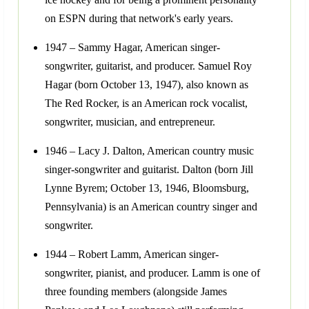
on ESPN during that network's early years.
1947 – Sammy Hagar, American singer-
songwriter, guitarist, and producer. Samuel Roy
Hagar (born October 13, 1947), also known as
The Red Rocker, is an American rock vocalist,
songwriter, musician, and entrepreneur.
1946 – Lacy J. Dalton, American country music
singer-songwriter and guitarist. Dalton (born Jill
Lynne Byrem; October 13, 1946, Bloomsburg,
Pennsylvania) is an American country singer and
songwriter.
1944 – Robert Lamm, American singer-
songwriter, pianist, and producer. Lamm is one of
three founding members (alongside James