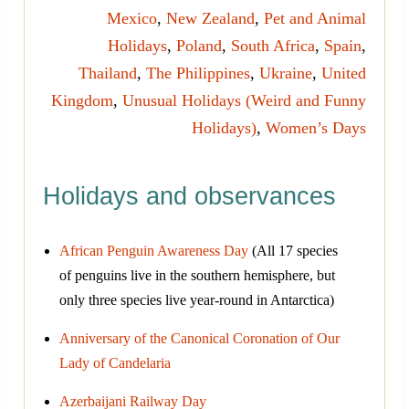
Mexico
,
New Zealand
,
Pet and Animal
Holidays
,
Poland
,
South Africa
,
Spain
,
Thailand
,
The Philippines
,
Ukraine
,
United
Kingdom
,
Unusual Holidays (Weird and Funny
Holidays)
,
Women’s Days
Holidays and observances
African Penguin Awareness Day
(All 17 species
of penguins live in the southern hemisphere, but
only three species live year-round in Antarctica)
Anniversary of the Canonical Coronation of Our
Lady of Candelaria
Azerbaijani Railway Day