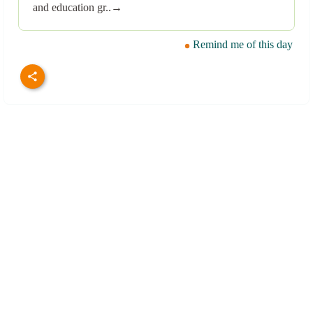
and education gr..→
Remind me of this day