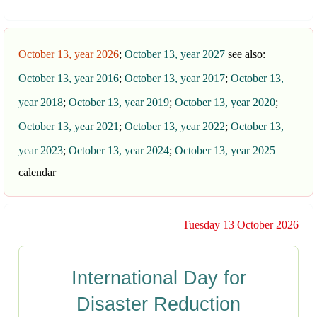
October 13, year 2026
;
October 13, year 2027
see also:
October 13, year 2016
;
October 13, year 2017
;
October 13,
year 2018
;
October 13, year 2019
;
October 13, year 2020
;
October 13, year 2021
;
October 13, year 2022
;
October 13,
year 2023
;
October 13, year 2024
;
October 13, year 2025
calendar
Tuesday 13 October 2026
International Day for
Disaster Reduction