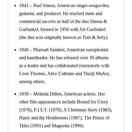
1941 – Paul Simon, American singer-songwriter,
guitarist, and producer. He reached fame and
commercial success as half of the duo Simon &
Garfunkel, formed in 1956 with Art Garfunkel
(the duo was originally known as Tom & Jerry).
1940 – Pharoah Sanders, American saxophonist
and bandleader. He has released over 30 albums
as a leader and has collaborated extensively with
Leon Thomas, Alice Coltrane and Tisziji Muñoz,
among others.
1939 – Melinda Dillon, American actress. Her
other film appearances include Bound for Glory
(1976), F.I.S.T. (1978), A Christmas Story (1983),
Harry and the Hendersons (1987), The Prince of
Tides (1991) and Magnolia (1999).