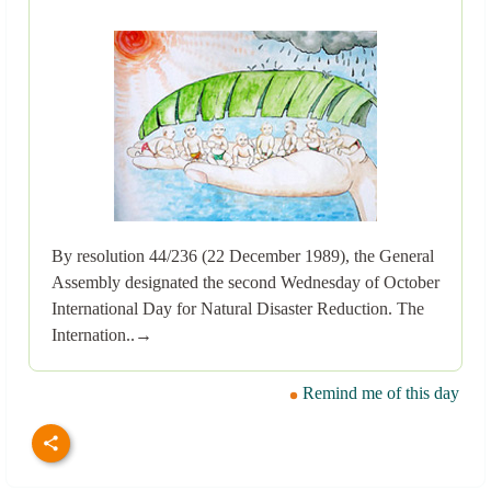
By resolution 44/236 (22 December 1989), the General
Assembly designated the second Wednesday of October
International Day for Natural Disaster Reduction. The
Internation..→
Remind me of this day