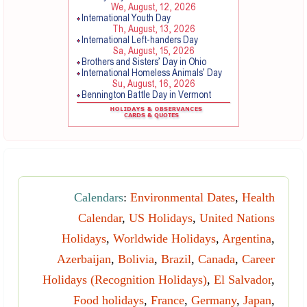
Calendars
:
Environmental Dates
,
Health
Calendar
,
US Holidays
,
United Nations
Holidays
,
Worldwide Holidays
,
Argentina
,
Azerbaijan
,
Bolivia
,
Brazil
,
Canada
,
Career
Holidays (Recognition Holidays)
,
El Salvador
,
Food holidays
,
France
,
Germany
,
Japan
,